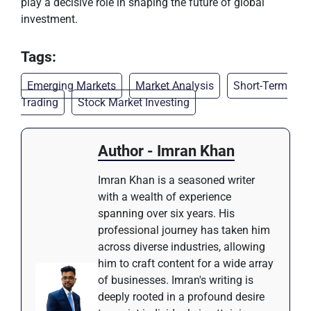
play a decisive role in shaping the future of global
investment.
Tags:
Emerging Markets
Market Analysis
Short-Term
Trading
Stock Market Investing
Author - Imran Khan
Imran Khan is a seasoned writer
with a wealth of experience
spanning over six years. His
professional journey has taken him
across diverse industries, allowing
him to craft content for a wide array
of businesses. Imran's writing is
deeply rooted in a profound desire