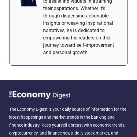
to assist individuals in attaining
their aspirations. Whether it's
through dispensing actionable
insights or weaving inspirational
narratives, he is dedicated to
empowering his readers on their
journey toward self-improvement
and personal growth.
The Economy Digest is your daily source of information for the
latest happenings and market trends in the banking and
finance industry. Keep yourself abreast with economic trends,
cryptocurrency, and finance news, daily stock market, and