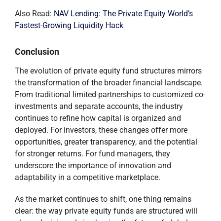
Also Read:
NAV Lending: The Private Equity World’s
Fastest-Growing Liquidity Hack
Conclusion
The evolution of private equity fund structures mirrors
the transformation of the broader financial landscape.
From traditional limited partnerships to customized co-
investments and separate accounts, the industry
continues to refine how capital is organized and
deployed. For investors, these changes offer more
opportunities, greater transparency, and the potential
for stronger returns. For fund managers, they
underscore the importance of innovation and
adaptability in a competitive marketplace.
As the market continues to shift, one thing remains
clear: the way private equity funds are structured will