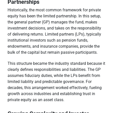
Partnerships
Historically, the most common framework for private
equity has been the limited partnership. In this setup,
the general partner (GP) manages the fund, makes
investment decisions, and takes on the responsibility
of delivering returns. Limited partners (LPs), typically
institutional investors such as pension funds,
endowments, and insurance companies, provide the
bulk of the capital but remain passive participants.
This structure became the industry standard because it
clearly defines responsibilities and liabilities. The GP
assumes fiduciary duties, while the LPs benefit from
limited liability and predictable governance. For
decades, this arrangement worked effectively, fueling
growth across industries and establishing trust in
private equity as an asset class.