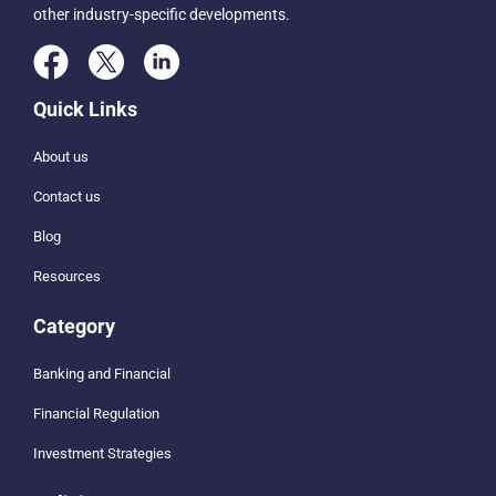
other industry-specific developments.
Quick Links
About us
Contact us
Blog
Resources
Category
Banking and Financial
Financial Regulation
Investment Strategies