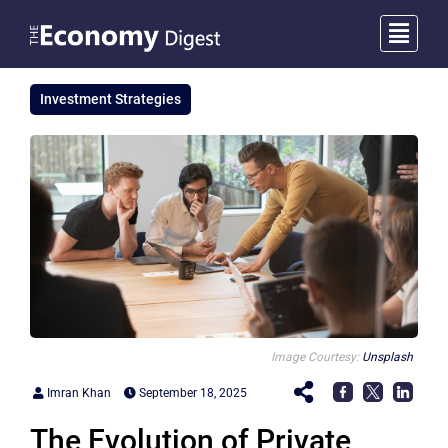
Investment Strategies
Image Courtesy:
Unsplash
Imran Khan
September 18, 2025
The Evolution of Private