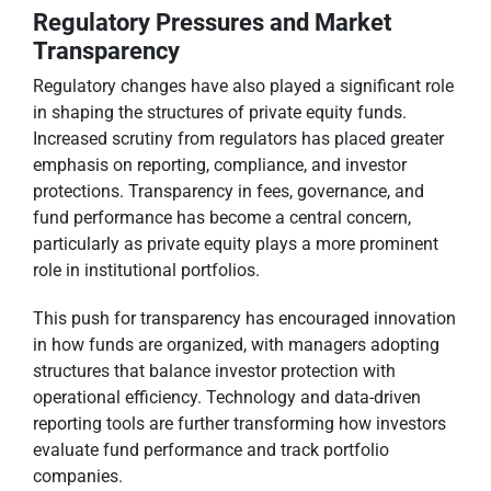
Regulatory Pressures and Market
Transparency
Regulatory changes have also played a significant role
in shaping the structures of private equity funds.
Increased scrutiny from regulators has placed greater
emphasis on reporting, compliance, and investor
protections. Transparency in fees, governance, and
fund performance has become a central concern,
particularly as private equity plays a more prominent
role in institutional portfolios.
This push for transparency has encouraged innovation
in how funds are organized, with managers adopting
structures that balance investor protection with
operational efficiency. Technology and data-driven
reporting tools are further transforming how investors
evaluate fund performance and track portfolio
companies.