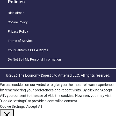
Policies
Disclaimer
Cookie Policy
Privacy Policy
Terms of Service
Your California CCPA Rights
Do Not Sell My Personal Information
© 2026 The Economy Digest c/o Anteriad LLC. All rights reserved.
We use cookies on our website to give you the most relevant experience
by remembering your preferences and repeat visits. By clicking “Accept
All”, you consent to the use of ALL the cookies. However, you may visit
"Cookie Settings" to provide a controlled consent.
Cookie Settings
Accept All