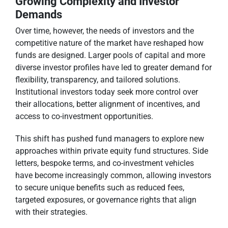
Growing Complexity and Investor
Demands
Over time, however, the needs of investors and the
competitive nature of the market have reshaped how
funds are designed. Larger pools of capital and more
diverse investor profiles have led to greater demand for
flexibility, transparency, and tailored solutions.
Institutional investors today seek more control over
their allocations, better alignment of incentives, and
access to co-investment opportunities.
This shift has pushed fund managers to explore new
approaches within private equity fund structures. Side
letters, bespoke terms, and co-investment vehicles
have become increasingly common, allowing investors
to secure unique benefits such as reduced fees,
targeted exposures, or governance rights that align
with their strategies.