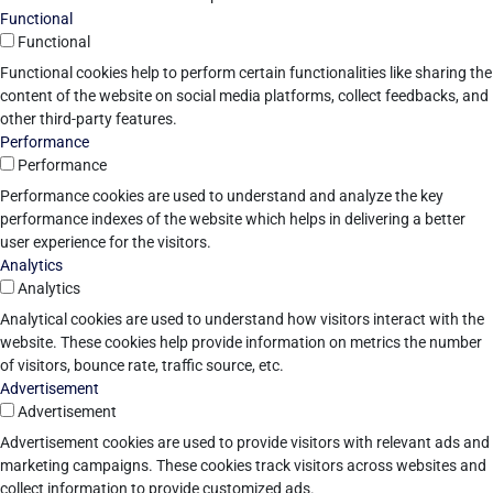
Functional
Functional
Functional cookies help to perform certain functionalities like sharing the
content of the website on social media platforms, collect feedbacks, and
other third-party features.
Performance
Performance
Performance cookies are used to understand and analyze the key
performance indexes of the website which helps in delivering a better
user experience for the visitors.
Analytics
Analytics
Analytical cookies are used to understand how visitors interact with the
website. These cookies help provide information on metrics the number
of visitors, bounce rate, traffic source, etc.
Advertisement
Advertisement
Advertisement cookies are used to provide visitors with relevant ads and
marketing campaigns. These cookies track visitors across websites and
collect information to provide customized ads.