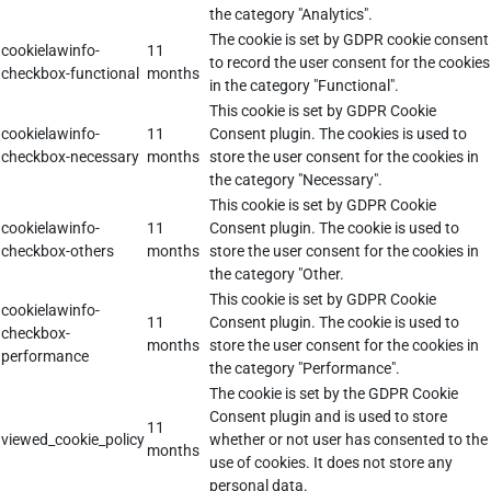
the category "Analytics".
The cookie is set by GDPR cookie consent
cookielawinfo-
11
to record the user consent for the cookies
checkbox-functional
months
in the category "Functional".
This cookie is set by GDPR Cookie
cookielawinfo-
11
Consent plugin. The cookies is used to
checkbox-necessary
months
store the user consent for the cookies in
the category "Necessary".
This cookie is set by GDPR Cookie
cookielawinfo-
11
Consent plugin. The cookie is used to
checkbox-others
months
store the user consent for the cookies in
the category "Other.
This cookie is set by GDPR Cookie
cookielawinfo-
11
Consent plugin. The cookie is used to
checkbox-
months
store the user consent for the cookies in
performance
the category "Performance".
The cookie is set by the GDPR Cookie
Consent plugin and is used to store
11
viewed_cookie_policy
whether or not user has consented to the
months
use of cookies. It does not store any
personal data.