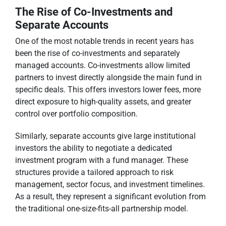
The Rise of Co-Investments and
Separate Accounts
One of the most notable trends in recent years has
been the rise of co-investments and separately
managed accounts. Co-investments allow limited
partners to invest directly alongside the main fund in
specific deals. This offers investors lower fees, more
direct exposure to high-quality assets, and greater
control over portfolio composition.
Similarly, separate accounts give large institutional
investors the ability to negotiate a dedicated
investment program with a fund manager. These
structures provide a tailored approach to risk
management, sector focus, and investment timelines.
As a result, they represent a significant evolution from
the traditional one-size-fits-all partnership model.