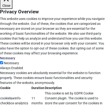
Close
Privacy Overview
This website uses cookies to improve your experience while you navigate
through the website. Out of these, the cookies that are categorized as
necessary are stored on your browser as they are essential for the
working of basic functionalities of the website. We also use third-party
cookies that help us analyze and understand how you use this website.
These cookies will be stored in your browser only with your consent. You
also have the option to opt-out of these cookies. But opting out of some
of these cookies may affect your browsing experience.
Necessary
Necessary
Always Enabled
Necessary cookies are absolutely essential for the website to function
properly. These cookies ensure basic functionalities and security
features of the website, anonymously.
Cookie
Duration
Description
This cookie is set by GDPR Cookie
cookielawinfo-
11
Consent plugin. The cookie is used to
checkbox-analytics
months
store the user consent for the cookies in