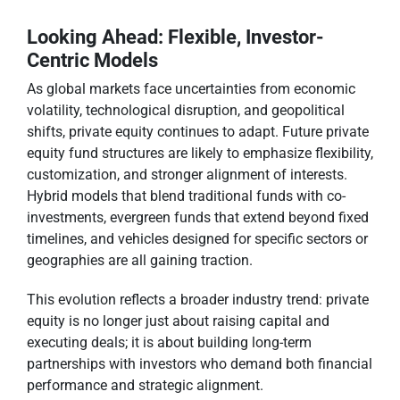
Looking Ahead: Flexible, Investor-
Centric Models
As global markets face uncertainties from economic
volatility, technological disruption, and geopolitical
shifts, private equity continues to adapt. Future private
equity fund structures are likely to emphasize flexibility,
customization, and stronger alignment of interests.
Hybrid models that blend traditional funds with co-
investments, evergreen funds that extend beyond fixed
timelines, and vehicles designed for specific sectors or
geographies are all gaining traction.
This evolution reflects a broader industry trend: private
equity is no longer just about raising capital and
executing deals; it is about building long-term
partnerships with investors who demand both financial
performance and strategic alignment.