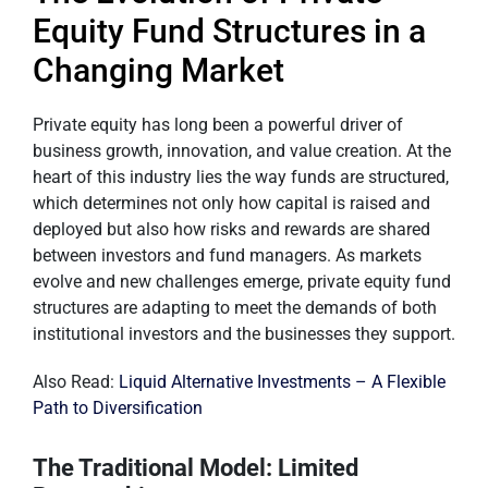
Equity Fund Structures in a
Changing Market
Private equity has long been a powerful driver of
business growth, innovation, and value creation. At the
heart of this industry lies the way funds are structured,
which determines not only how capital is raised and
deployed but also how risks and rewards are shared
between investors and fund managers. As markets
evolve and new challenges emerge, private equity fund
structures are adapting to meet the demands of both
institutional investors and the businesses they support.
Also Read:
Liquid Alternative Investments – A Flexible
Path to Diversification
The Traditional Model: Limited