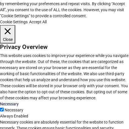
by remembering your preferences and repeat visits. By clicking “Accept
All”, you consent to the use of ALL the cookies. However, you may visit
"Cookie Settings" to provide a controlled consent.
Cookie Settings
Accept All
Close
Privacy Overview
This website uses cookies to improve your experience while you navigate
through the website. Out of these, the cookies that are categorized as
necessary are stored on your browser as they are essential for the
working of basic functionalities of the website. We also use third-party
cookies that help us analyze and understand how you use this website.
These cookies will be stored in your browser only with your consent. You
also have the option to opt-out of these cookies. But opting out of some
of these cookies may affect your browsing experience.
Necessary
Necessary
Always Enabled
Necessary cookies are absolutely essential for the website to function
properly. These cookies ensure basic functionalities and security