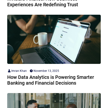
Experiences Are Redefining Trust
Imran Khan
November 13, 2025
How Data Analytics is Powering Smarter
Banking and Financial Decisions