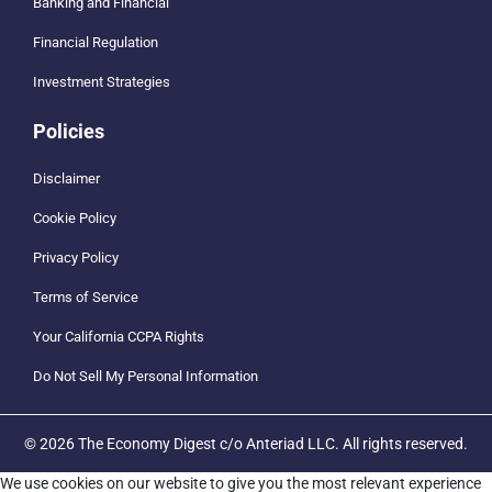
Banking and Financial
Financial Regulation
Investment Strategies
Policies
Disclaimer
Cookie Policy
Privacy Policy
Terms of Service
Your California CCPA Rights
Do Not Sell My Personal Information
© 2026 The Economy Digest c/o Anteriad LLC. All rights reserved.
We use cookies on our website to give you the most relevant experience