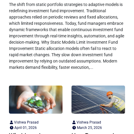
The shift from static portfolio strategies to adaptive models is
redefining investment fund improvement. Traditional
approaches relied on periodic reviews and fixed allocations,
which limited responsiveness. Today, fund managers embrace
dynamic frameworks that enable continuous investment fund
improvement through real-time insights, automation, and agile
decision-making. Why Static Models Limit Investment Fund
Improvement Static allocation models often fail to react to
rapid market changes. They slow down investment fund
improvement by relying on outdated assumptions. Modern
markets demand flexibility, faster execution,...
Vishwa Prasad
Vishwa Prasad
April 01, 2026
March 25, 2026