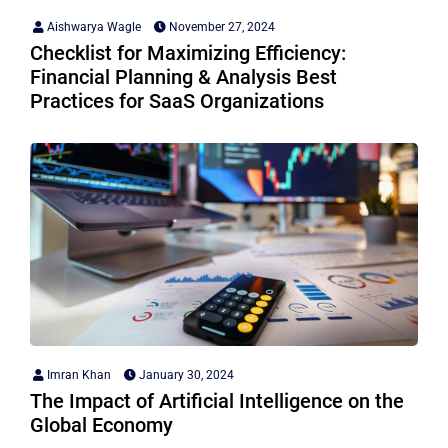
Aishwarya Wagle
November 27, 2024
Checklist for Maximizing Efficiency:
Financial Planning & Analysis Best
Practices for SaaS Organizations
Imran Khan
January 30, 2024
The Impact of Artificial Intelligence on the
Global Economy