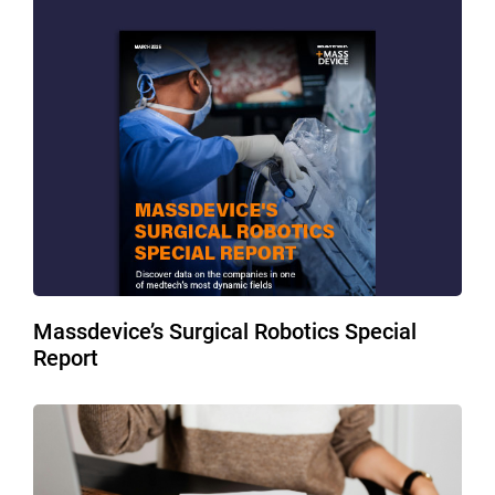
Massdevice’s Surgical Robotics Special
Report