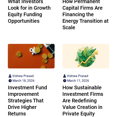
What Investors
How Permanent
Look for in Growth
Capital Firms Are
Equity Funding
Financing the
Opportunities
Energy Transition at
Scale
Vishwa Prasad
Vishwa Prasad
March 18, 2026
March 11, 2026
Investment Fund
How Sustainable
Improvement
Investment Firms
Strategies That
Are Redefining
Drive Higher
Value Creation in
Returns
Private Equity