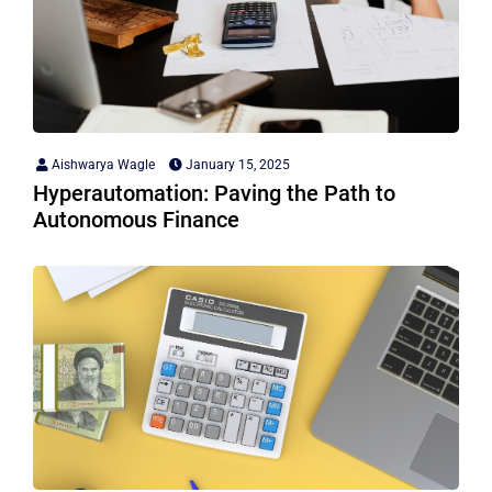
Aishwarya Wagle
January 15, 2025
Hyperautomation: Paving the Path to
Autonomous Finance