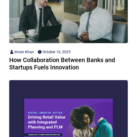
Imran Khan
October 16, 2025
How Collaboration Between Banks and
Startups Fuels Innovation