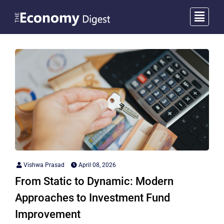
Vishwa Prasad
April 08, 2026
From Static to Dynamic: Modern
Approaches to Investment Fund
Improvement