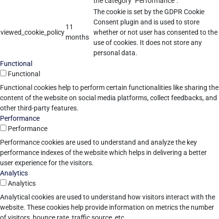
the category "Performance".
The cookie is set by the GDPR Cookie
Consent plugin and is used to store
11
viewed_cookie_policy
whether or not user has consented to the
months
use of cookies. It does not store any
personal data.
Functional
Functional
Functional cookies help to perform certain functionalities like sharing the
content of the website on social media platforms, collect feedbacks, and
other third-party features.
Performance
Performance
Performance cookies are used to understand and analyze the key
performance indexes of the website which helps in delivering a better
user experience for the visitors.
Analytics
Analytics
Analytical cookies are used to understand how visitors interact with the
website. These cookies help provide information on metrics the number
of visitors, bounce rate, traffic source, etc.