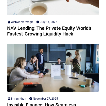
Aishwarya Wagle
July 14, 2025
NAV Lending: The Private Equity World’s
Fastest-Growing Liquidity Hack
Imran Khan
November 27, 2025
Invisible Finance: How Seamless