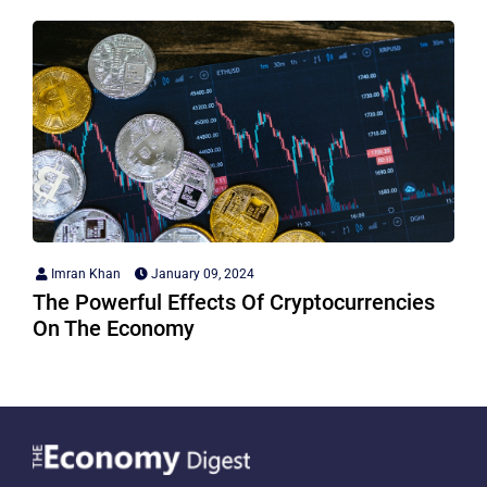
Imran Khan
January 09, 2024
The Powerful Effects Of Cryptocurrencies
On The Economy