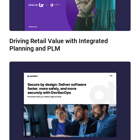
Driving Retail Value with Integrated
Planning and PLM