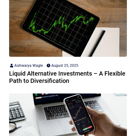
Aishwarya Wagle
August 25, 2025
Liquid Alternative Investments – A Flexible
Path to Diversification