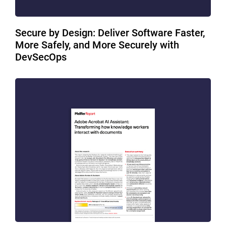
Secure by Design: Deliver Software Faster,
More Safely, and More Securely with
DevSecOps