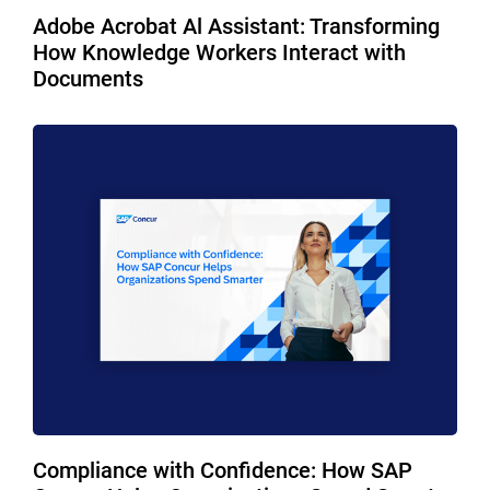
Adobe Acrobat Al Assistant: Transforming
How Knowledge Workers Interact with
Documents
Compliance with Confidence: How SAP