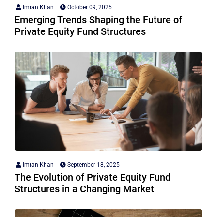
Imran Khan
October 09, 2025
Emerging Trends Shaping the Future of
Private Equity Fund Structures
Imran Khan
September 18, 2025
The Evolution of Private Equity Fund
Structures in a Changing Market