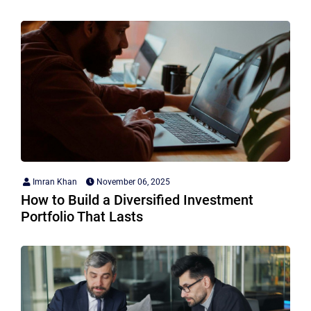
Imran Khan
November 06, 2025
How to Build a Diversified Investment
Portfolio That Lasts