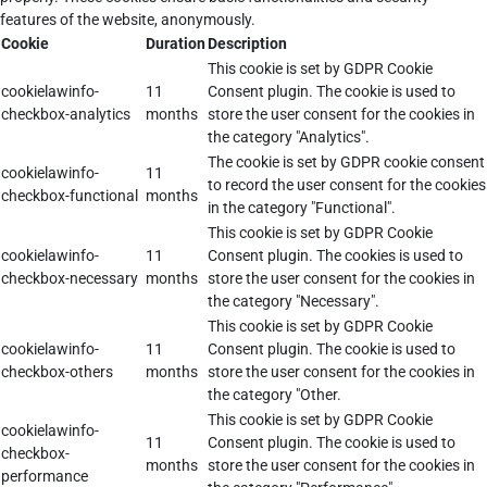
features of the website, anonymously.
Cookie
Duration
Description
This cookie is set by GDPR Cookie
cookielawinfo-
11
Consent plugin. The cookie is used to
checkbox-analytics
months
store the user consent for the cookies in
the category "Analytics".
The cookie is set by GDPR cookie consent
cookielawinfo-
11
to record the user consent for the cookies
checkbox-functional
months
in the category "Functional".
This cookie is set by GDPR Cookie
cookielawinfo-
11
Consent plugin. The cookies is used to
checkbox-necessary
months
store the user consent for the cookies in
the category "Necessary".
This cookie is set by GDPR Cookie
cookielawinfo-
11
Consent plugin. The cookie is used to
checkbox-others
months
store the user consent for the cookies in
the category "Other.
This cookie is set by GDPR Cookie
cookielawinfo-
11
Consent plugin. The cookie is used to
checkbox-
months
store the user consent for the cookies in
performance