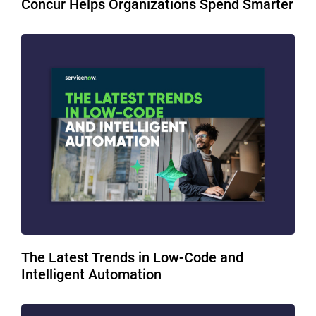
Concur Helps Organizations Spend Smarter
The Latest Trends in Low-Code and
Intelligent Automation