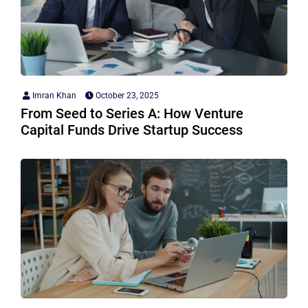
Imran Khan
October 23, 2025
From Seed to Series A: How Venture
Capital Funds Drive Startup Success