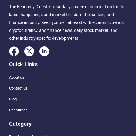
The Economy Digest is your daily source of information for the
latest happenings and market trends in the banking and
finance industry. Keep yourself abreast with economic trends,
cryptocurrency, and finance news, daily stock market, and
other industry-specific developments.
Quick Links
About us
Contact us
Blog
Resources
Category