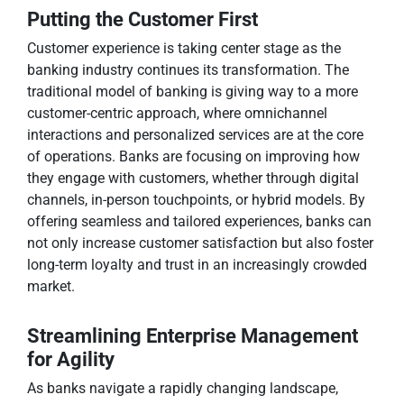
Putting the Customer First
Customer experience is taking center stage as the
banking industry continues its transformation. The
traditional model of banking is giving way to a more
customer-centric approach, where omnichannel
interactions and personalized services are at the core
of operations. Banks are focusing on improving how
they engage with customers, whether through digital
channels, in-person touchpoints, or hybrid models. By
offering seamless and tailored experiences, banks can
not only increase customer satisfaction but also foster
long-term loyalty and trust in an increasingly crowded
market.
Streamlining Enterprise Management
for Agility
As banks navigate a rapidly changing landscape,