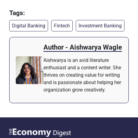
Tags:
Digital Banking
Fintech
Investment Banking
Author - Aishwarya Wagle
Aishwarya is an avid literature
enthusiast and a content writer. She
thrives on creating value for writing
and is passionate about helping her
organization grow creatively.