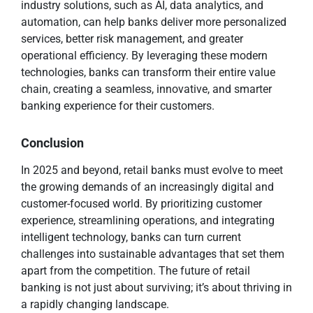
industry solutions, such as AI, data analytics, and
automation, can help banks deliver more personalized
services, better risk management, and greater
operational efficiency. By leveraging these modern
technologies, banks can transform their entire value
chain, creating a seamless, innovative, and smarter
banking experience for their customers.
Conclusion
In 2025 and beyond, retail banks must evolve to meet
the growing demands of an increasingly digital and
customer-focused world. By prioritizing customer
experience, streamlining operations, and integrating
intelligent technology, banks can turn current
challenges into sustainable advantages that set them
apart from the competition. The future of retail
banking is not just about surviving; it’s about thriving in
a rapidly changing landscape.