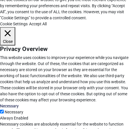
by remembering your preferences and repeat visits. By clicking “Accept
All”, you consent to the use of ALL the cookies. However, you may visit
"Cookie Settings" to provide a controlled consent.
Cookie Settings
Accept All
Close
Privacy Overview
This website uses cookies to improve your experience while you navigate
through the website. Out of these, the cookies that are categorized as
necessary are stored on your browser as they are essential for the
working of basic functionalities of the website. We also use third-party
cookies that help us analyze and understand how you use this website.
These cookies will be stored in your browser only with your consent. You
also have the option to opt-out of these cookies. But opting out of some
of these cookies may affect your browsing experience.
Necessary
Necessary
Always Enabled
Necessary cookies are absolutely essential for the website to function