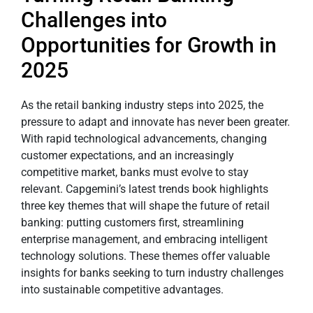
Challenges into
Opportunities for Growth in
2025
As the retail banking industry steps into 2025, the
pressure to adapt and innovate has never been greater.
With rapid technological advancements, changing
customer expectations, and an increasingly
competitive market, banks must evolve to stay
relevant. Capgemini’s latest trends book highlights
three key themes that will shape the future of retail
banking: putting customers first, streamlining
enterprise management, and embracing intelligent
technology solutions. These themes offer valuable
insights for banks seeking to turn industry challenges
into sustainable competitive advantages.