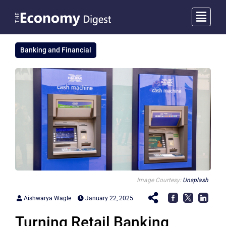
Banking and Financial
Image Courtesy:
Unsplash
Aishwarya Wagle
January 22, 2025
Turning Retail Banking