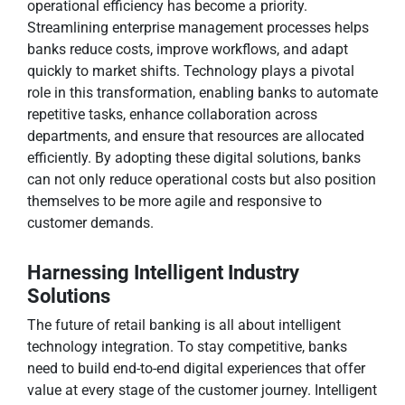
operational efficiency has become a priority.
Streamlining enterprise management processes helps
banks reduce costs, improve workflows, and adapt
quickly to market shifts. Technology plays a pivotal
role in this transformation, enabling banks to automate
repetitive tasks, enhance collaboration across
departments, and ensure that resources are allocated
efficiently. By adopting these digital solutions, banks
can not only reduce operational costs but also position
themselves to be more agile and responsive to
customer demands.
Harnessing Intelligent Industry
Solutions
The future of retail banking is all about intelligent
technology integration. To stay competitive, banks
need to build end-to-end digital experiences that offer
value at every stage of the customer journey. Intelligent