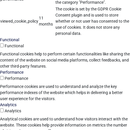
the category "Performance".
The cookie is set by the GDPR Cookie
Consent plugin and is used to store
11
viewed_cookie_policy
whether or not user has consented to the
months
use of cookies. It does not store any
personal data.
Functional
Functional
Functional cookies help to perform certain functionalities like sharing the
content of the website on social media platforms, collect feedbacks, and
other third-party features.
Performance
Performance
Performance cookies are used to understand and analyze the key
performance indexes of the website which helps in delivering a better
user experience for the visitors.
Analytics
Analytics
Analytical cookies are used to understand how visitors interact with the
website. These cookies help provide information on metrics the number