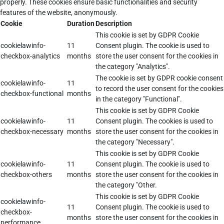
properly. These cookies ensure basic functionalities and security
features of the website, anonymously.
Cookie
Duration
Description
This cookie is set by GDPR Cookie
cookielawinfo-
11
Consent plugin. The cookie is used to
checkbox-analytics
months
store the user consent for the cookies in
the category "Analytics".
The cookie is set by GDPR cookie consent
cookielawinfo-
11
to record the user consent for the cookies
checkbox-functional
months
in the category "Functional".
This cookie is set by GDPR Cookie
cookielawinfo-
11
Consent plugin. The cookies is used to
checkbox-necessary
months
store the user consent for the cookies in
the category "Necessary".
This cookie is set by GDPR Cookie
cookielawinfo-
11
Consent plugin. The cookie is used to
checkbox-others
months
store the user consent for the cookies in
the category "Other.
This cookie is set by GDPR Cookie
cookielawinfo-
11
Consent plugin. The cookie is used to
checkbox-
months
store the user consent for the cookies in
performance