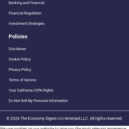
Banking and Financial
Financial Regulation
Investment Strategies
Policies
Disclaimer
Cookie Policy
Privacy Policy
Terms of Service
Your California CCPA Rights
Do Not Sell My Personal Information
© 2026 The Economy Digest c/o Anteriad LLC. All rights reserved.
We use cookies on our website to give you the most relevant experience