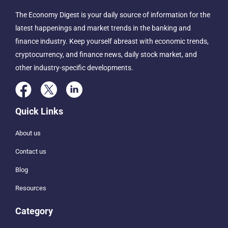
The Economy Digest is your daily source of information for the
latest happenings and market trends in the banking and
finance industry. Keep yourself abreast with economic trends,
cryptocurrency, and finance news, daily stock market, and
other industry-specific developments.
Quick Links
About us
Contact us
Blog
Resources
Category