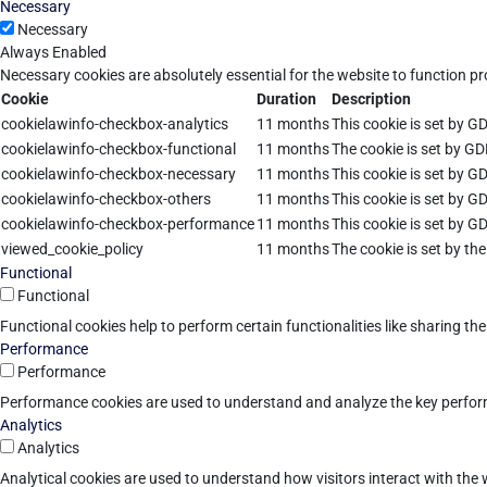
Necessary
Necessary
Always Enabled
Necessary cookies are absolutely essential for the website to function pr
Cookie
Duration
Description
cookielawinfo-checkbox-analytics
11 months
This cookie is set by G
cookielawinfo-checkbox-functional
11 months
The cookie is set by GD
cookielawinfo-checkbox-necessary
11 months
This cookie is set by G
cookielawinfo-checkbox-others
11 months
This cookie is set by G
cookielawinfo-checkbox-performance
11 months
This cookie is set by G
viewed_cookie_policy
11 months
The cookie is set by th
Functional
Functional
Functional cookies help to perform certain functionalities like sharing th
Performance
Performance
Performance cookies are used to understand and analyze the key performan
Analytics
Analytics
Analytical cookies are used to understand how visitors interact with the w