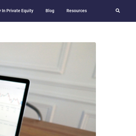
 In Private Equity
Blog
Resources