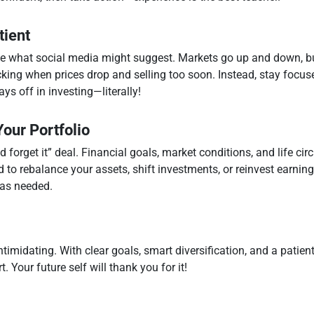
tient
ite what social media might suggest. Markets go up and down, but
king when prices drop and selling too soon. Instead, stay focus
ays off in investing—literally!
our Portfolio
d forget it” deal. Financial goals, market conditions, and life c
d to rebalance your assets, shift investments, or reinvest earni
 as needed.
timidating. With clear goals, smart diversification, and a patient
 Your future self will thank you for it!