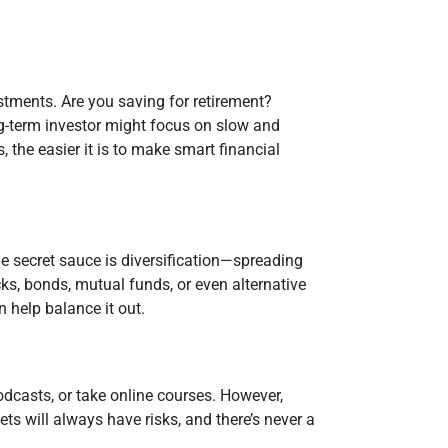
stments. Are you saving for retirement?
ng-term investor might focus on slow and
 the easier it is to make smart financial
he secret sauce is diversification—spreading
cks, bonds, mutual funds, or even alternative
n help balance it out.
odcasts, or take online courses. However,
ets will always have risks, and there’s never a