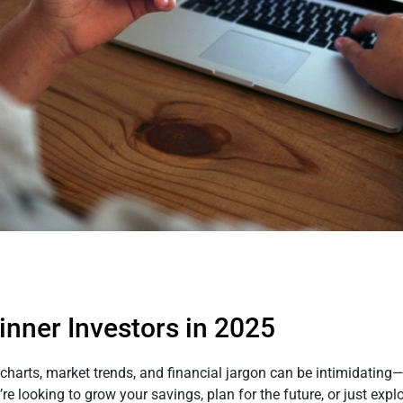
ginner Investors in 2025
arts, market trends, and financial jargon can be intimidating—b
 looking to grow your savings, plan for the future, or just explo