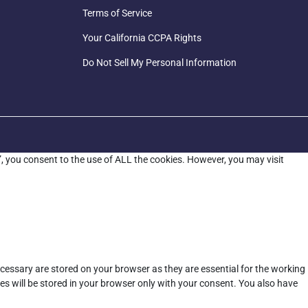
Terms of Service
Your California CCPA Rights
Do Not Sell My Personal Information
”, you consent to the use of ALL the cookies. However, you may visit
cessary are stored on your browser as they are essential for the working
es will be stored in your browser only with your consent. You also have