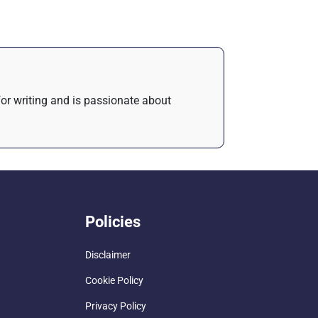
 for writing and is passionate about
Policies
Disclaimer
Cookie Policy
Privacy Policy