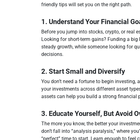
friendly tips will set you on the right path.
1. Understand Your Financial Go
Before you jump into stocks, crypto, or real 
Looking for short-term gains? Funding a big 
steady growth, while someone looking for quic
decisions.
2. Start Small and Diversify
You don’t need a fortune to begin investing, 
your investments across different asset types
assets can help you build a strong financial 
3. Educate Yourself, But Avoid 
The more you know, the better your investment
don’t fall into “analysis paralysis,” where yo
“perfect” time to start. Learn enough to feel 