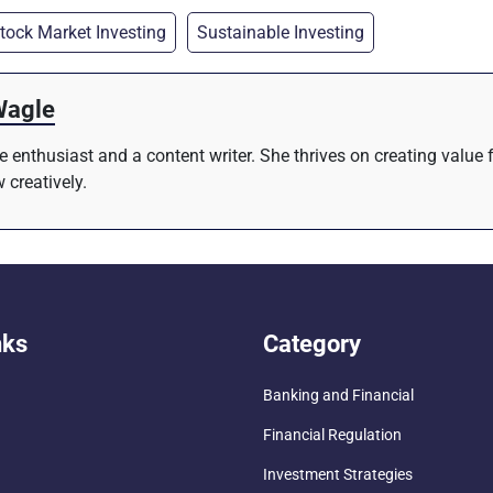
tock Market Investing
Sustainable Investing
Wagle
re enthusiast and a content writer. She thrives on creating value
 creatively.
nks
Category
Banking and Financial
Financial Regulation
Investment Strategies