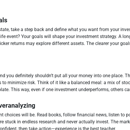
als
estate, take a step back and define what you want from your inve
life event? Your goals will shape your investment strategy. A lo
ker returns may explore different assets. The clearer your goals,
and you definitely shouldn’t put all your money into one place. T
 to minimize risk. Think of it like a balanced meal: a mix of sto
plate. This way, even if one investment underperforms, others ca
Overanalyzing
 choices will be. Read books, follow financial news, listen to p
u’re stuck in endless research and never actually invest. The mark
confident, then take action—experience is the best teacher.