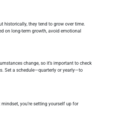
 historically, they tend to grow over time.
ed on long-term growth, avoid emotional
ircumstances change, so it’s important to check
ngs. Set a schedule—quarterly or yearly—to
 mindset, you’re setting yourself up for