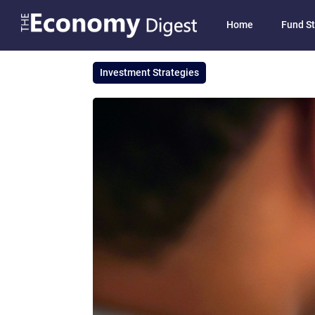
Home
Fund St
Investment Strategies