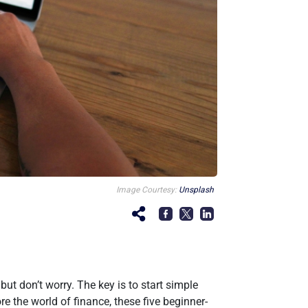
Image Courtesy:
Unsplash
ut don’t worry. The key is to start simple
re the world of finance, these five beginner-