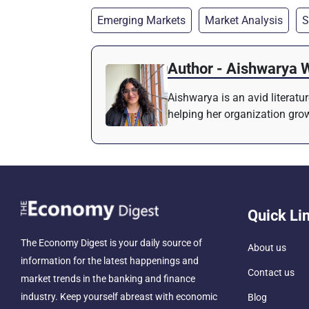
Emerging Markets
Market Analysis
S
Author - Aishwarya 
Aishwarya is an avid literatu
helping her organization grow
Quick Li
The Economy Digest is your daily source of
About us
information for the latest happenings and
Contact us
market trends in the banking and finance
industry. Keep yourself abreast with economic
Blog