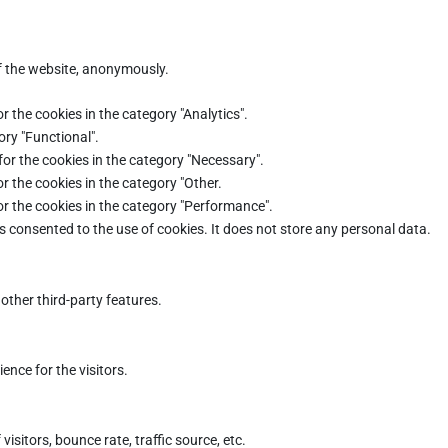
of the website, anonymously.
r the cookies in the category "Analytics".
ory "Functional".
for the cookies in the category "Necessary".
r the cookies in the category "Other.
or the cookies in the category "Performance".
s consented to the use of cookies. It does not store any personal data.
other third-party features.
nce for the visitors.
sitors, bounce rate, traffic source, etc.