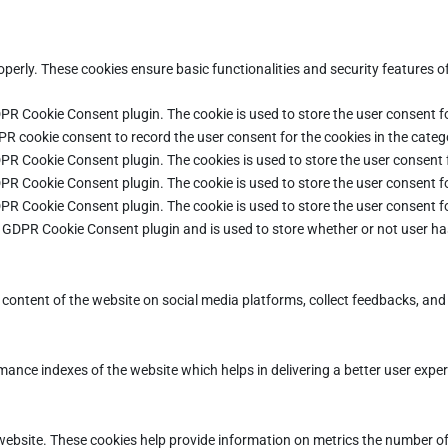
operly. These cookies ensure basic functionalities and security features 
DPR Cookie Consent plugin. The cookie is used to store the user consent fo
PR cookie consent to record the user consent for the cookies in the categ
DPR Cookie Consent plugin. The cookies is used to store the user consent 
DPR Cookie Consent plugin. The cookie is used to store the user consent fo
DPR Cookie Consent plugin. The cookie is used to store the user consent f
e GDPR Cookie Consent plugin and is used to store whether or not user ha
e content of the website on social media platforms, collect feedbacks, and 
ce indexes of the website which helps in delivering a better user experie
ebsite. These cookies help provide information on metrics the number of vi