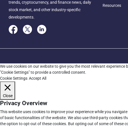
trends, cryptocurrency, and finance news, daily
Resources
stock market, and other industry-specific
developments.
We use cookies on our website to give you the most relevant experience b
"Cookie Settings" to provide a controlled consent.
Cookie Settings
Accept All
Close
Privacy Overview
This website uses cookies to improve your experience while you navigate 
of basic functionalities of the website. We also use third-party cookies 
the option to opt-out of these cookies. But opting out of some of these 