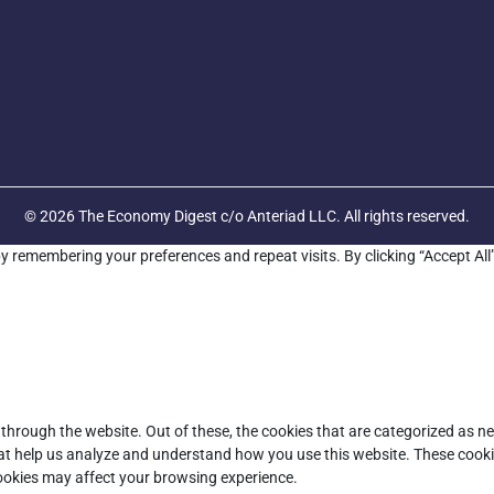
© 2026 The Economy Digest c/o Anteriad LLC. All rights reserved.
y remembering your preferences and repeat visits. By clicking “Accept All
through the website. Out of these, the cookies that are categorized as ne
that help us analyze and understand how you use this website. These cooki
cookies may affect your browsing experience.