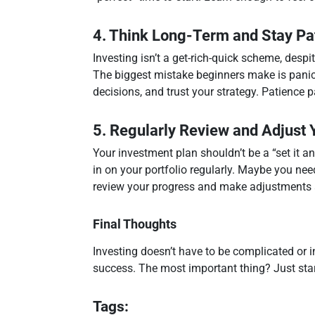
4. Think Long-Term and Stay Pa
Investing isn’t a get-rich-quick scheme, desp
The biggest mistake beginners make is panic
decisions, and trust your strategy. Patience p
5. Regularly Review and Adjust Y
Your investment plan shouldn’t be a “set it an
in on your portfolio regularly. Maybe you nee
review your progress and make adjustments
Final Thoughts
Investing doesn’t have to be complicated or in
success. The most important thing? Just start.
Tags: