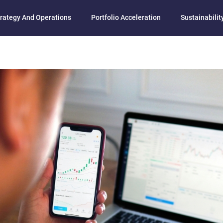
rategy And Operations
Portfolio Acceleration
Sustainability