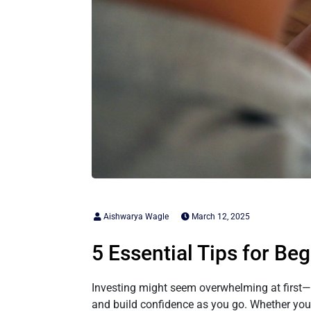
Aishwarya Wagle
March 12, 2025
5 Essential Tips for Be
Investing might seem overwhelming at first—ch
and build confidence as you go. Whether you’re