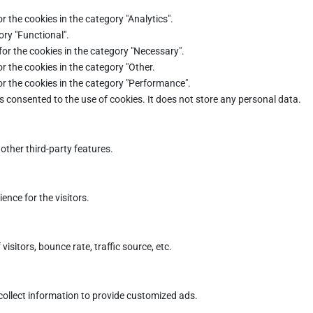
r the cookies in the category "Analytics".
ory "Functional".
for the cookies in the category "Necessary".
r the cookies in the category "Other.
or the cookies in the category "Performance".
s consented to the use of cookies. It does not store any personal data.
other third-party features.
nce for the visitors.
sitors, bounce rate, traffic source, etc.
collect information to provide customized ads.