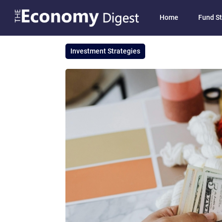
Home
Fund St
Investment Strategies