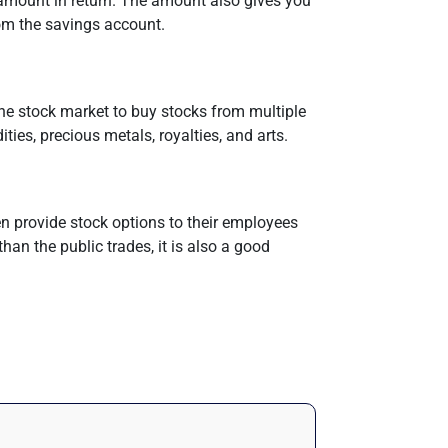
 amount in return. The amount also gives you
rom the savings account.
 the stock market to buy stocks from multiple
ies, precious metals, royalties, and arts.
en provide stock options to their employees
than the public trades, it is also a good