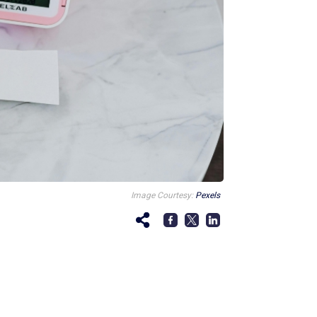
Image Courtesy:
Pexels