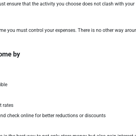
Just ensure that the activity you choose does not clash with your 
ome you must control your expenses. There is no other way arou
come by
ible
t rates
 check online for better reductions or discounts