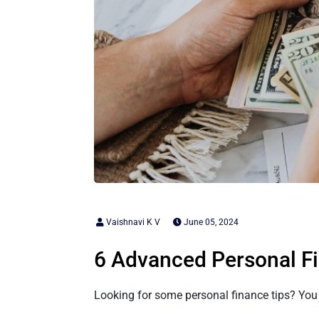
Vaishnavi K V
June 05, 2024
6 Advanced Personal Fi
Looking for some personal finance tips? You a