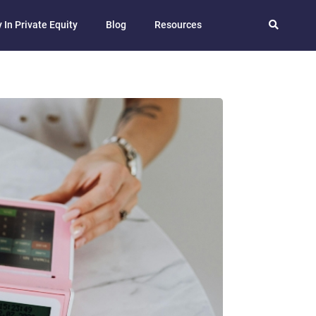
 In Private Equity
Blog
Resources