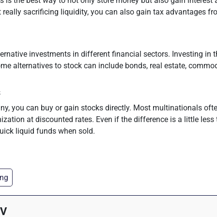
is the best way to not only store money but also gain interest
really sacrificing liquidity, you can also gain tax advantages f
ernative investments in different financial sectors. Investing in
 alternatives to stock can include bonds, real estate, commodit
s
ny, you can buy or gain stocks directly. Most multinationals oft
ization at discounted rates. Even if the difference is a little less 
ick liquid funds when sold.
ing
 V