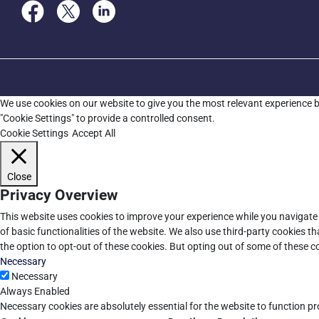
We use cookies on our website to give you the most relevant experience b
"Cookie Settings" to provide a controlled consent.
Cookie Settings
Accept All
Close
Privacy Overview
This website uses cookies to improve your experience while you navigate 
of basic functionalities of the website. We also use third-party cookies 
the option to opt-out of these cookies. But opting out of some of these 
Necessary
Necessary
Always Enabled
Necessary cookies are absolutely essential for the website to function pr