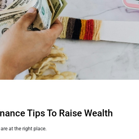
nance Tips To Raise Wealth
re at the right place.