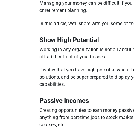
Managing your money can be difficult if you 
or retirement planning.
In this article, we’ll share with you some of
Show High Potential
Working in any organization is not all about 
off a bit in front of your bosses.
Display that you have high potential when it 
solutions, and be super prepared to display 
capabilities.
Passive Incomes
Creating opportunities to earn money passivel
anything from part-time jobs to stock market t
courses, etc.