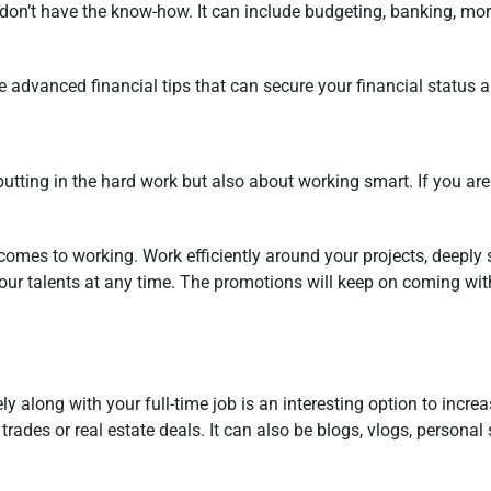
don’t have the know-how. It can include budgeting, banking, mor
 the advanced financial tips that can secure your financial statu
putting in the hard work but also about working smart. If you ar
comes to working. Work efficiently around your projects, deeply s
your talents at any time. The promotions will keep on coming wit
y along with your full-time job is an interesting option to incr
rades or real estate deals. It can also be blogs, vlogs, personal