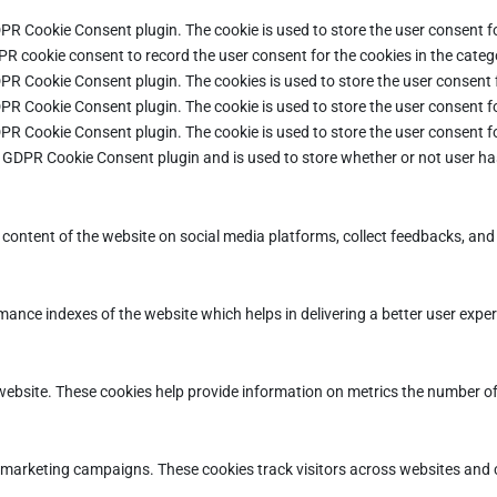
DPR Cookie Consent plugin. The cookie is used to store the user consent fo
PR cookie consent to record the user consent for the cookies in the categ
DPR Cookie Consent plugin. The cookies is used to store the user consent 
DPR Cookie Consent plugin. The cookie is used to store the user consent fo
DPR Cookie Consent plugin. The cookie is used to store the user consent f
e GDPR Cookie Consent plugin and is used to store whether or not user ha
e content of the website on social media platforms, collect feedbacks, and 
ce indexes of the website which helps in delivering a better user experie
ebsite. These cookies help provide information on metrics the number of vi
d marketing campaigns. These cookies track visitors across websites and 