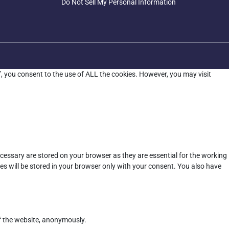
Do Not Sell My Personal Information
”, you consent to the use of ALL the cookies. However, you may visit
cessary are stored on your browser as they are essential for the working
es will be stored in your browser only with your consent. You also have
of the website, anonymously.