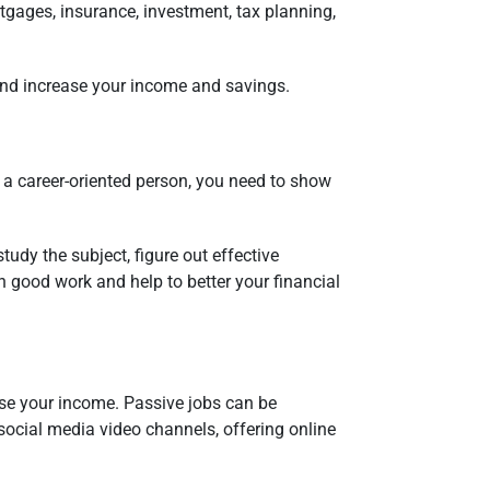
tgages, insurance, investment, tax planning,
s and increase your income and savings.
e a career-oriented person, you need to show
tudy the subject, figure out effective
h good work and help to better your financial
ease your income. Passive jobs can be
 social media video channels, offering online