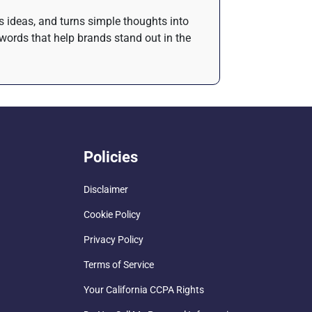
es ideas, and turns simple thoughts into
words that help brands stand out in the
Policies
Disclaimer
Cookie Policy
Privacy Policy
Terms of Service
Your California CCPA Rights