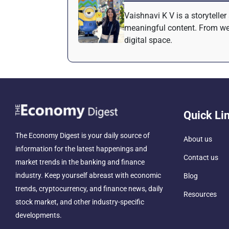
Vaishnavi K V is a storytelle
meaningful content. From web
digital space.
Quick Li
The Economy Digest is your daily source of
About us
information for the latest happenings and
Contact us
market trends in the banking and finance
industry. Keep yourself abreast with economic
Blog
trends, cryptocurrency, and finance news, daily
Resources
stock market, and other industry-specific
developments.