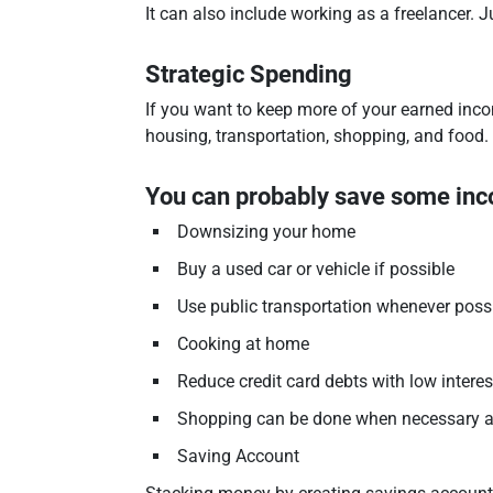
It can also include working as a freelancer. 
Strategic Spending
If you want to keep more of your earned inc
housing, transportation, shopping, and food.
You can probably save some in
Downsizing your home
Buy a used car or vehicle if possible
Use public transportation whenever poss
Cooking at home
Reduce credit card debts with low interes
Shopping can be done when necessary and
Saving Account