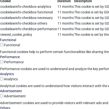
Cookie
Duration
Description
cookielawinfo-checkbox-analytics
11 months
This cookie is set by G
cookielawinfo-checkbox-functional
11 months
The cookie is set by GD
cookielawinfo-checkbox-necessary
11 months
This cookie is set by G
cookielawinfo-checkbox-others
11 months
This cookie is set by G
cookielawinfo-checkbox-performance
11 months
This cookie is set by G
viewed_cookie_policy
11 months
The cookie is set by th
Functional
Functional
Functional cookies help to perform certain functionalities like sharing th
Performance
Performance
Performance cookies are used to understand and analyze the key performan
Analytics
Analytics
Analytical cookies are used to understand how visitors interact with the w
Advertisement
Advertisement
Advertisement cookies are used to provide visitors with relevant ads an
Others