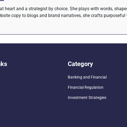
r at heart and a strategist by choice. She plays with words, shap
site copy to blogs and brand narratives, she crafts purposeful 
nks
Category
Banking and Financial
Financial Regulation
Investment Strategies