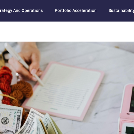
rategy And Operations
Portfolio Acceleration
Sustainability