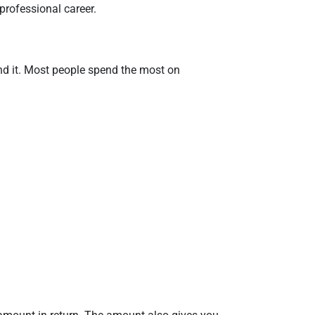
professional career.
nd it. Most people spend the most on