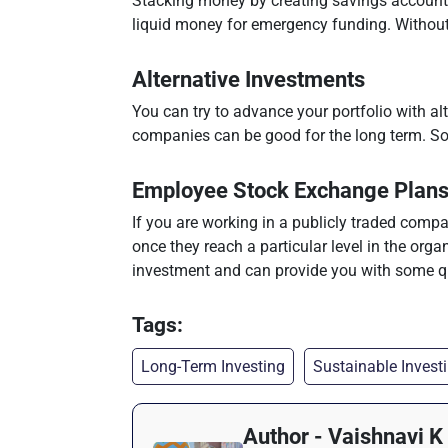
Stacking money by creating savings accounts 
liquid money for emergency funding. Without 
Alternative Investments
You can try to advance your portfolio with alt
companies can be good for the long term. Some
Employee Stock Exchange Plan
If you are working in a publicly traded compa
once they reach a particular level in the organ
investment and can provide you with some qu
Tags:
Long-Term Investing
Sustainable Invest
Author - Vaishnavi K