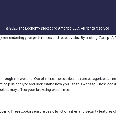
© 2026 The Economy Digest c/o Anteriad LLC. All rights reserved.
y remembering your preferences and repeat visits. By clicking “Accept All
through the website. Out of these, the cookies that are categorized as ne
that help us analyze and understand how you use this website. These cooki
cookies may affect your browsing experience.
operly. These cookies ensure basic functionalities and security features 