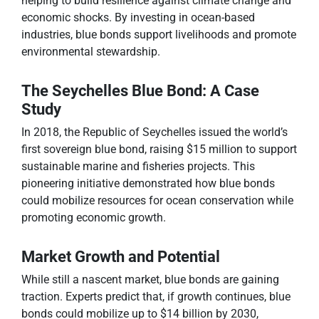
helping to build resilience against climate change and
economic shocks. By investing in ocean-based
industries, blue bonds support livelihoods and promote
environmental stewardship.
The Seychelles Blue Bond: A Case
Study
In 2018, the Republic of Seychelles issued the world’s
first sovereign blue bond, raising $15 million to support
sustainable marine and fisheries projects. This
pioneering initiative demonstrated how blue bonds
could mobilize resources for ocean conservation while
promoting economic growth.
Market Growth and Potential
While still a nascent market, blue bonds are gaining
traction. Experts predict that, if growth continues, blue
bonds could mobilize up to $14 billion by 2030,