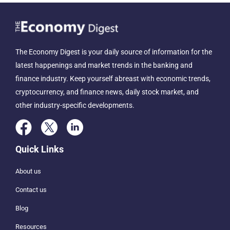
The Economy Digest is your daily source of information for the
latest happenings and market trends in the banking and
finance industry. Keep yourself abreast with economic trends,
cryptocurrency, and finance news, daily stock market, and
other industry-specific developments.
Quick Links
About us
Contact us
Blog
Resources