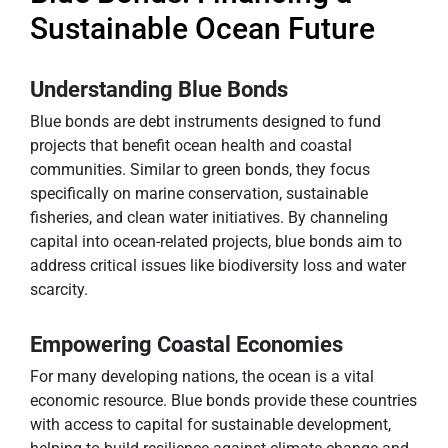
Sustainable Ocean Future
Understanding Blue Bonds
Blue bonds are debt instruments designed to fund
projects that benefit ocean health and coastal
communities. Similar to green bonds, they focus
specifically on marine conservation, sustainable
fisheries, and clean water initiatives. By channeling
capital into ocean-related projects, blue bonds aim to
address critical issues like biodiversity loss and water
scarcity.
Empowering Coastal Economies
For many developing nations, the ocean is a vital
economic resource. Blue bonds provide these countries
with access to capital for sustainable development,