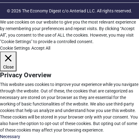
© 2026 The Economy Digest c/o Anteriad LLC. All rights reserved.
We use cookies on our website to give you the most relevant experience
by remembering your preferences and repeat visits. By clicking “Accept
All”, you consent to the use of ALL the cookies. However, you may visit
"Cookie Settings" to provide a controlled consent.
Cookie Settings
Accept All
Close
Privacy Overview
This website uses cookies to improve your experience while you navigate
through the website. Out of these, the cookies that are categorized as
necessary are stored on your browser as they are essential for the
working of basic functionalities of the website. We also use third-party
cookies that help us analyze and understand how you use this website.
These cookies will be stored in your browser only with your consent. You
also have the option to opt-out of these cookies. But opting out of some
of these cookies may affect your browsing experience.
Necessary