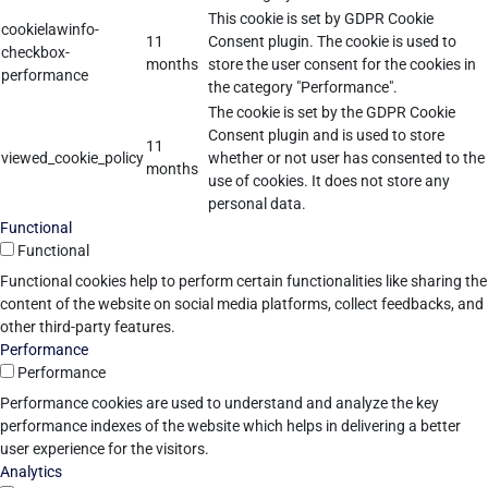
This cookie is set by GDPR Cookie
cookielawinfo-
11
Consent plugin. The cookie is used to
checkbox-
months
store the user consent for the cookies in
performance
the category "Performance".
The cookie is set by the GDPR Cookie
Consent plugin and is used to store
11
viewed_cookie_policy
whether or not user has consented to the
months
use of cookies. It does not store any
personal data.
Functional
Functional
Functional cookies help to perform certain functionalities like sharing the
content of the website on social media platforms, collect feedbacks, and
other third-party features.
Performance
Performance
Performance cookies are used to understand and analyze the key
performance indexes of the website which helps in delivering a better
user experience for the visitors.
Analytics