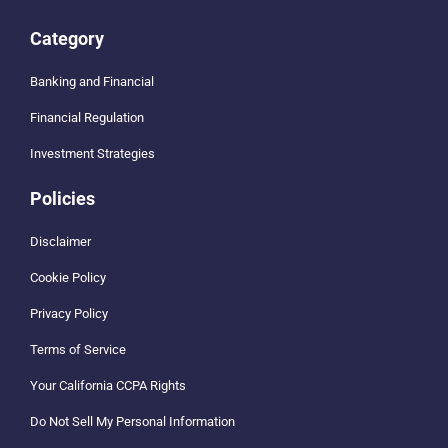
Category
Banking and Financial
Financial Regulation
Investment Strategies
Policies
Disclaimer
Cookie Policy
Privacy Policy
Terms of Service
Your California CCPA Rights
Do Not Sell My Personal Information