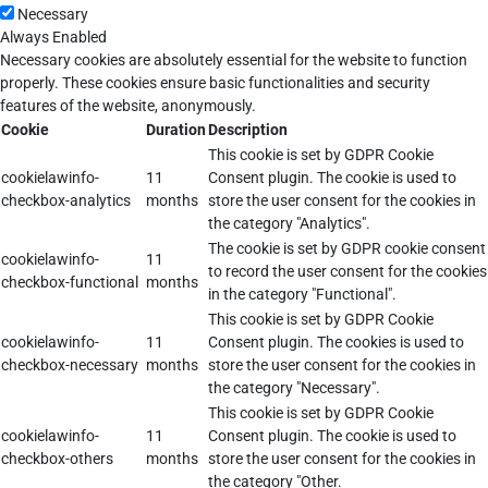
Necessary
Always Enabled
Necessary cookies are absolutely essential for the website to function
properly. These cookies ensure basic functionalities and security
features of the website, anonymously.
Cookie
Duration
Description
This cookie is set by GDPR Cookie
cookielawinfo-
11
Consent plugin. The cookie is used to
checkbox-analytics
months
store the user consent for the cookies in
the category "Analytics".
The cookie is set by GDPR cookie consent
cookielawinfo-
11
to record the user consent for the cookies
checkbox-functional
months
in the category "Functional".
This cookie is set by GDPR Cookie
cookielawinfo-
11
Consent plugin. The cookies is used to
checkbox-necessary
months
store the user consent for the cookies in
the category "Necessary".
This cookie is set by GDPR Cookie
cookielawinfo-
11
Consent plugin. The cookie is used to
checkbox-others
months
store the user consent for the cookies in
the category "Other.