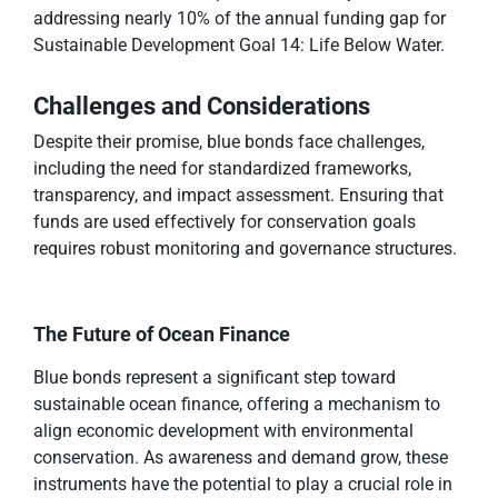
addressing nearly 10% of the annual funding gap for
Sustainable Development Goal 14: Life Below Water.
Challenges and Considerations
Despite their promise, blue bonds face challenges,
including the need for standardized frameworks,
transparency, and impact assessment. Ensuring that
funds are used effectively for conservation goals
requires robust monitoring and governance structures.
The Future of Ocean Finance
Blue bonds represent a significant step toward
sustainable ocean finance, offering a mechanism to
align economic development with environmental
conservation. As awareness and demand grow, these
instruments have the potential to play a crucial role in