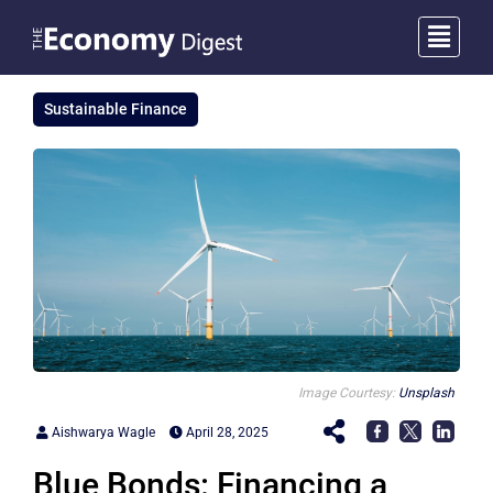
Sustainable Finance
Image Courtesy:
Unsplash
Aishwarya Wagle
April 28, 2025
Blue Bonds: Financing a