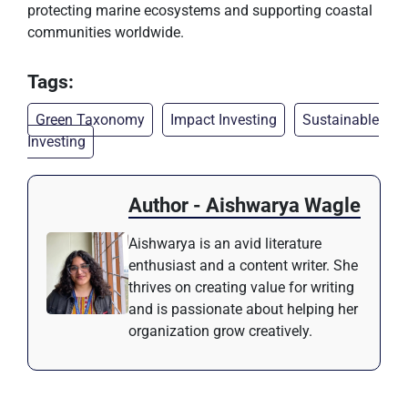
protecting marine ecosystems and supporting coastal
communities worldwide.
Tags:
Green Taxonomy
Impact Investing
Sustainable
Investing
Author - Aishwarya Wagle
Aishwarya is an avid literature
enthusiast and a content writer. She
thrives on creating value for writing
and is passionate about helping her
organization grow creatively.