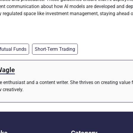
arent communication about how AI models are developed and dep
hly regulated space like investment management, staying ahead 
utual Funds
Short-Term Trading
Wagle
re enthusiast and a content writer. She thrives on creating value
 creatively.