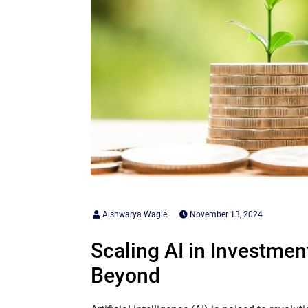
Aishwarya Wagle
November 13, 2024
Scaling AI in Investme
Beyond