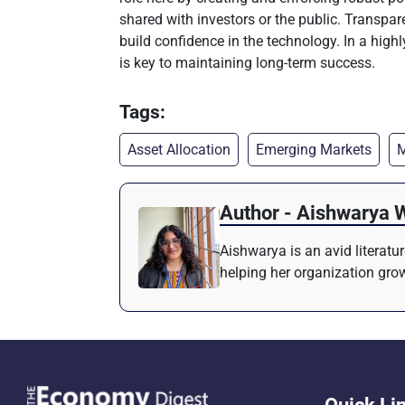
shared with investors or the public. Transp
build confidence in the technology. In a hig
is key to maintaining long-term success.
Tags:
Asset Allocation
Emerging Markets
M
Author - Aishwarya 
Aishwarya is an avid literatu
helping her organization grow