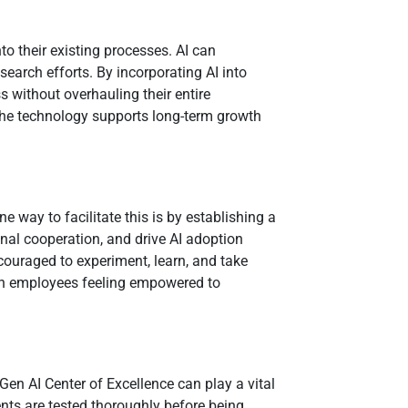
to their existing processes. AI can
arch efforts. By incorporating AI into
ss without overhauling their entire
t the technology supports long-term growth
e way to facilitate this is by establishing a
onal cooperation, and drive AI adoption
couraged to experiment, learn, and take
, with employees feeling empowered to
Gen AI Center of Excellence can play a vital
nts are tested thoroughly before being