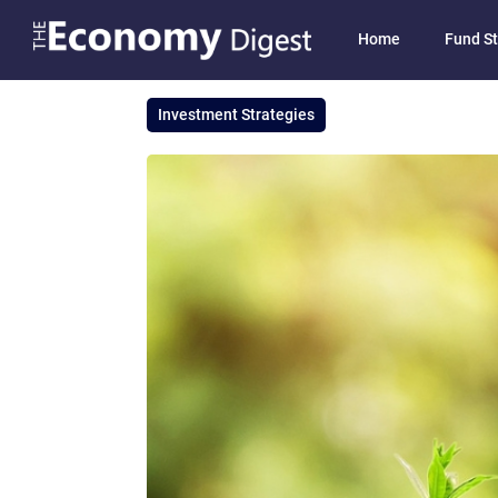
Home
Fund St
Investment Strategies