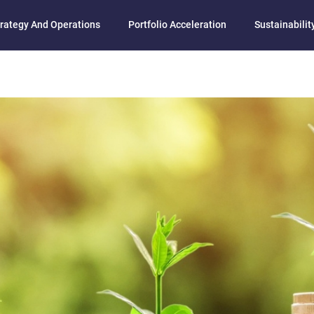
rategy And Operations
Portfolio Acceleration
Sustainability