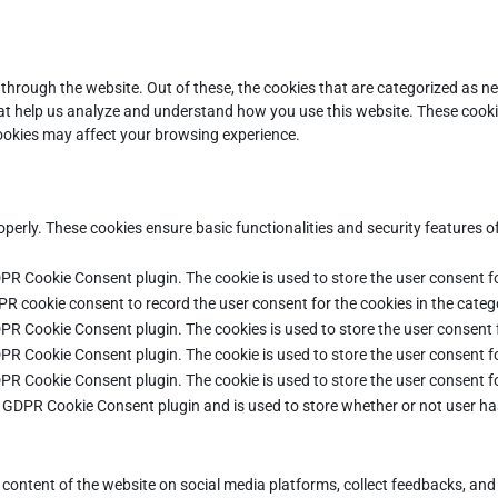
through the website. Out of these, the cookies that are categorized as ne
that help us analyze and understand how you use this website. These cooki
cookies may affect your browsing experience.
operly. These cookies ensure basic functionalities and security features 
DPR Cookie Consent plugin. The cookie is used to store the user consent fo
PR cookie consent to record the user consent for the cookies in the categ
DPR Cookie Consent plugin. The cookies is used to store the user consent 
DPR Cookie Consent plugin. The cookie is used to store the user consent fo
DPR Cookie Consent plugin. The cookie is used to store the user consent f
e GDPR Cookie Consent plugin and is used to store whether or not user ha
e content of the website on social media platforms, collect feedbacks, and 