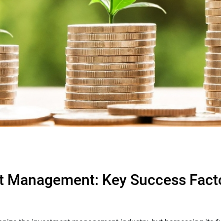
nt Management: Key Success Fact