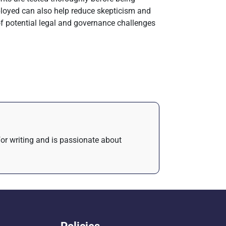
loyed can also help reduce skepticism and
of potential legal and governance challenges
 for writing and is passionate about