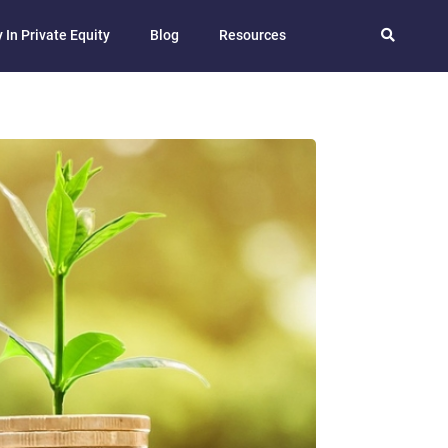
 In Private Equity
Blog
Resources