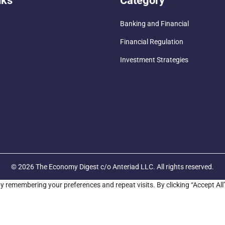
nks
Category
Banking and Financial
Financial Regulation
Investment Strategies
© 2026 The Economy Digest c/o Anteriad LLC. All rights reserved.
y remembering your preferences and repeat visits. By clicking “Accept All