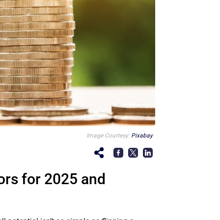
Image Courtesy:
Pixabay
ors for 2025 and