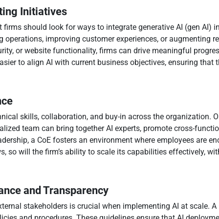
ing Initiatives
firms should look for ways to integrate generative AI (gen AI) in
 operations, improving customer experiences, or augmenting rese
urity, or website functionality, firms can drive meaningful progre
asier to align AI with current business objectives, ensuring tha
nce
nical skills, collaboration, and buy-in across the organization. On
alized team can bring together AI experts, promote cross-functi
eadership, a CoE fosters an environment where employees are en
ws, so will the firm’s ability to scale its capabilities effectively
nance and Transparency
xternal stakeholders is crucial when implementing AI at scale. A 
olicies and procedures. These guidelines ensure that AI deployme