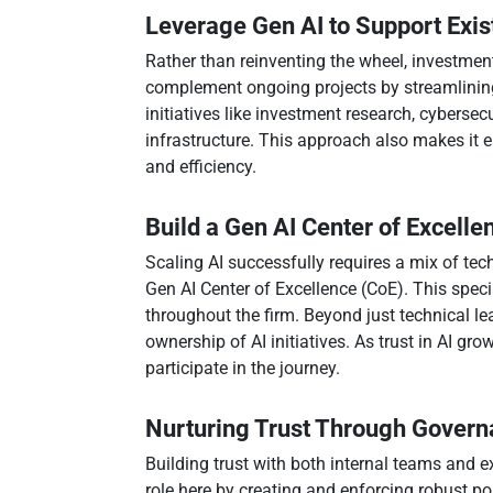
Leverage Gen AI to Support Exist
Rather than reinventing the wheel, investment 
complement ongoing projects by streamlining
initiatives like investment research, cybersec
infrastructure. This approach also makes it e
and efficiency.
Build a Gen AI Center of Excelle
Scaling AI successfully requires a mix of tech
Gen AI Center of Excellence (CoE). This speci
throughout the firm. Beyond just technical l
ownership of AI initiatives. As trust in AI gro
participate in the journey.
Nurturing Trust Through Gover
Building trust with both internal teams and e
role here by creating and enforcing robust p