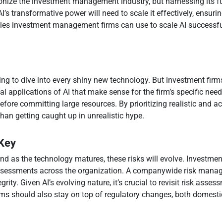
utionize the investment management industry, but harnessing its ful
I’s transformative power will need to scale it effectively, ensuri
egies investment management firms can use to scale AI successfu
ting to dive into every shiny new technology. But investment firm
cal applications of AI that make sense for the firm’s specific nee
 before committing large resources. By prioritizing realistic and a
than getting caught up in unrealistic hype.
 Key
and as the technology matures, these risks will evolve. Investme
essments across the organization. A companywide risk manage
egrity. Given AI’s evolving nature, it’s crucial to revisit risk as
rms should also stay on top of regulatory changes, both domesti