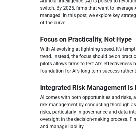
Artificial intelligence (AI) is poised to revol
switch. By 2025, firms that want to leverage A
managed. In this post, we explore key strat
of the curve.
Focus on Practicality, Not Hype
With AI evolving at lightning speed, it’s temp
trend. Instead, the focus should be on practi
pilots allows firms to test AI’s effectiveness
foundation for AI’s long-term success rather 
Integrated Risk Management is
AI comes with both opportunities and risks, 
risk management by conducting thorough ass
risks, particularly in governance and data int
oversight in the decision-making process. Fi
and manage liability.