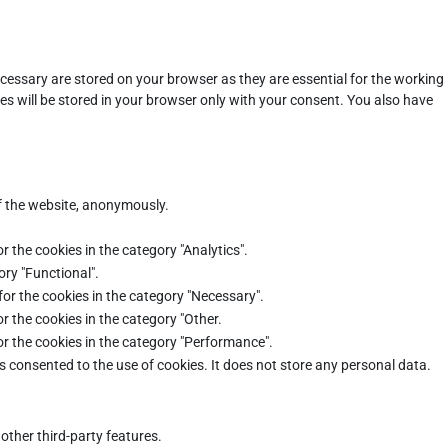
cessary are stored on your browser as they are essential for the working
es will be stored in your browser only with your consent. You also have
of the website, anonymously.
r the cookies in the category "Analytics".
ory "Functional".
for the cookies in the category "Necessary".
r the cookies in the category "Other.
or the cookies in the category "Performance".
s consented to the use of cookies. It does not store any personal data.
other third-party features.