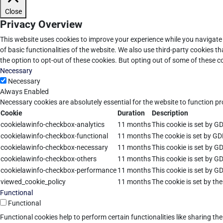
Close
Privacy Overview
This website uses cookies to improve your experience while you navigate 
of basic functionalities of the website. We also use third-party cookies 
the option to opt-out of these cookies. But opting out of some of these 
Necessary
Necessary
Always Enabled
Necessary cookies are absolutely essential for the website to function pr
Cookie
Duration
Description
cookielawinfo-checkbox-analytics
11 months
This cookie is set by G
cookielawinfo-checkbox-functional
11 months
The cookie is set by GD
cookielawinfo-checkbox-necessary
11 months
This cookie is set by G
cookielawinfo-checkbox-others
11 months
This cookie is set by G
cookielawinfo-checkbox-performance
11 months
This cookie is set by G
viewed_cookie_policy
11 months
The cookie is set by th
Functional
Functional
Functional cookies help to perform certain functionalities like sharing th