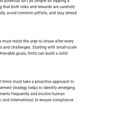
l potential isn’t as simple as flipping a
ng that both risks and rewards are carefully
lly, avoid common pitfalls, and stay ahead
s must resist the urge to chase after every
ds and challenges. Starting with small-scale
chievable goals, firms can build a solid
nt firms must take a proactive approach to
ment strategy helps to identify emerging
sessments frequently and involve human
c and international, to ensure compliance