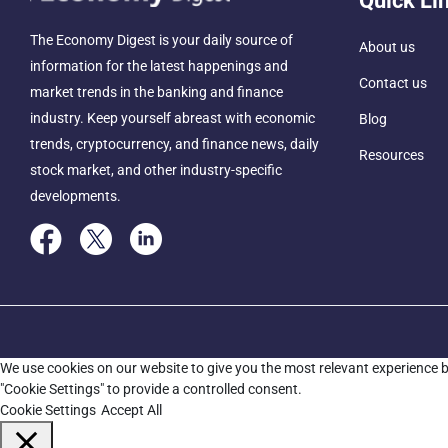
Quick Li
The Economy Digest is your daily source of
About us
information for the latest happenings and
Contact us
market trends in the banking and finance
industry. Keep yourself abreast with economic
Blog
trends, cryptocurrency, and finance news, daily
Resources
stock market, and other industry-specific
developments.
We use cookies on our website to give you the most relevant experience b
"Cookie Settings" to provide a controlled consent.
Cookie Settings
Accept All