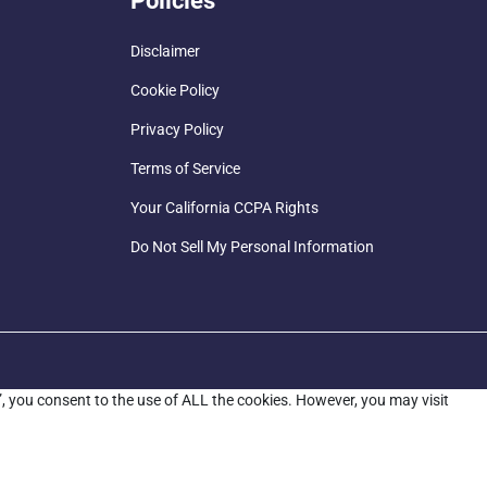
Policies
Disclaimer
Cookie Policy
Privacy Policy
Terms of Service
Your California CCPA Rights
Do Not Sell My Personal Information
”, you consent to the use of ALL the cookies. However, you may visit