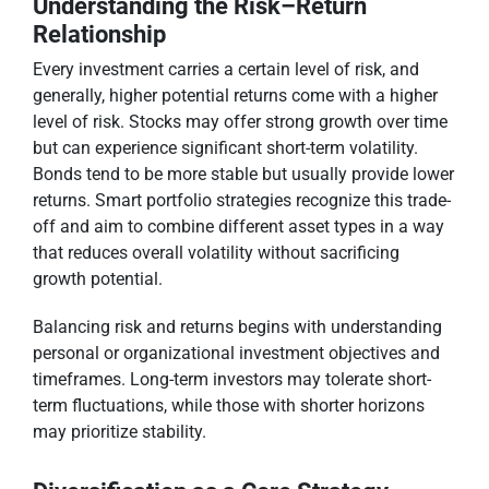
Understanding the Risk–Return
Relationship
Every investment carries a certain level of risk, and
generally, higher potential returns come with a higher
level of risk. Stocks may offer strong growth over time
but can experience significant short-term volatility.
Bonds tend to be more stable but usually provide lower
returns. Smart portfolio strategies recognize this trade-
off and aim to combine different asset types in a way
that reduces overall volatility without sacrificing
growth potential.
Balancing risk and returns begins with understanding
personal or organizational investment objectives and
timeframes. Long-term investors may tolerate short-
term fluctuations, while those with shorter horizons
may prioritize stability.