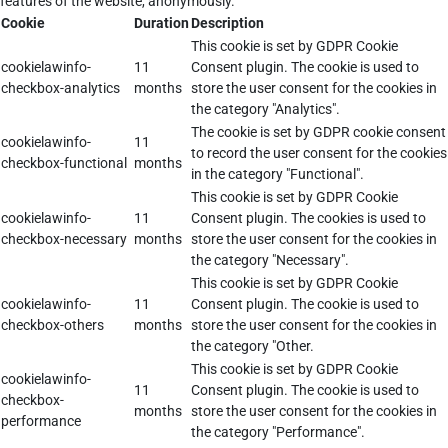
features of the website, anonymously.
Cookie
Duration
Description
This cookie is set by GDPR Cookie
cookielawinfo-
11
Consent plugin. The cookie is used to
checkbox-analytics
months
store the user consent for the cookies in
the category "Analytics".
The cookie is set by GDPR cookie consent
cookielawinfo-
11
to record the user consent for the cookies
checkbox-functional
months
in the category "Functional".
This cookie is set by GDPR Cookie
cookielawinfo-
11
Consent plugin. The cookies is used to
checkbox-necessary
months
store the user consent for the cookies in
the category "Necessary".
This cookie is set by GDPR Cookie
cookielawinfo-
11
Consent plugin. The cookie is used to
checkbox-others
months
store the user consent for the cookies in
the category "Other.
This cookie is set by GDPR Cookie
cookielawinfo-
11
Consent plugin. The cookie is used to
checkbox-
months
store the user consent for the cookies in
performance
the category "Performance".