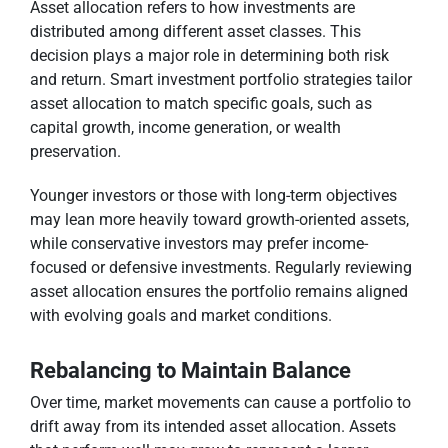
Asset allocation refers to how investments are
distributed among different asset classes. This
decision plays a major role in determining both risk
and return. Smart investment portfolio strategies tailor
asset allocation to match specific goals, such as
capital growth, income generation, or wealth
preservation.
Younger investors or those with long-term objectives
may lean more heavily toward growth-oriented assets,
while conservative investors may prefer income-
focused or defensive investments. Regularly reviewing
asset allocation ensures the portfolio remains aligned
with evolving goals and market conditions.
Rebalancing to Maintain Balance
Over time, market movements can cause a portfolio to
drift away from its intended asset allocation. Assets