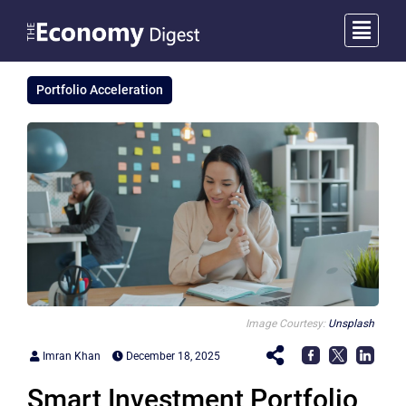
Portfolio Acceleration
Image Courtesy:
Unsplash
Imran Khan
December 18, 2025
Smart Investment Portfolio