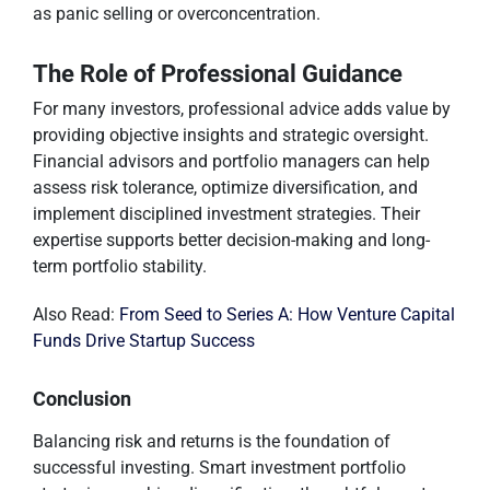
as panic selling or overconcentration.
The Role of Professional Guidance
For many investors, professional advice adds value by
providing objective insights and strategic oversight.
Financial advisors and portfolio managers can help
assess risk tolerance, optimize diversification, and
implement disciplined investment strategies. Their
expertise supports better decision-making and long-
term portfolio stability.
Also Read:
From Seed to Series A: How Venture Capital
Funds Drive Startup Success
Conclusion
Balancing risk and returns is the foundation of
successful investing. Smart investment portfolio