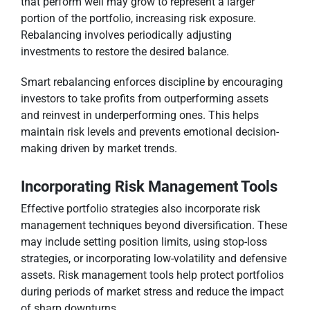
that perform well may grow to represent a larger
portion of the portfolio, increasing risk exposure.
Rebalancing involves periodically adjusting
investments to restore the desired balance.
Smart rebalancing enforces discipline by encouraging
investors to take profits from outperforming assets
and reinvest in underperforming ones. This helps
maintain risk levels and prevents emotional decision-
making driven by market trends.
Incorporating Risk Management Tools
Effective portfolio strategies also incorporate risk
management techniques beyond diversification. These
may include setting position limits, using stop-loss
strategies, or incorporating low-volatility and defensive
assets. Risk management tools help protect portfolios
during periods of market stress and reduce the impact
of sharp downturns.