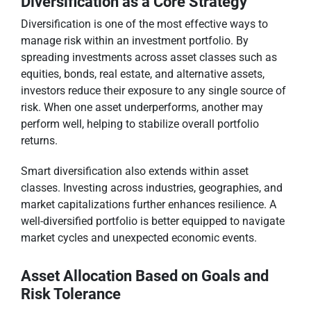
Diversification as a Core Strategy
Diversification is one of the most effective ways to
manage risk within an investment portfolio. By
spreading investments across asset classes such as
equities, bonds, real estate, and alternative assets,
investors reduce their exposure to any single source of
risk. When one asset underperforms, another may
perform well, helping to stabilize overall portfolio
returns.
Smart diversification also extends within asset
classes. Investing across industries, geographies, and
market capitalizations further enhances resilience. A
well-diversified portfolio is better equipped to navigate
market cycles and unexpected economic events.
Asset Allocation Based on Goals and
Risk Tolerance