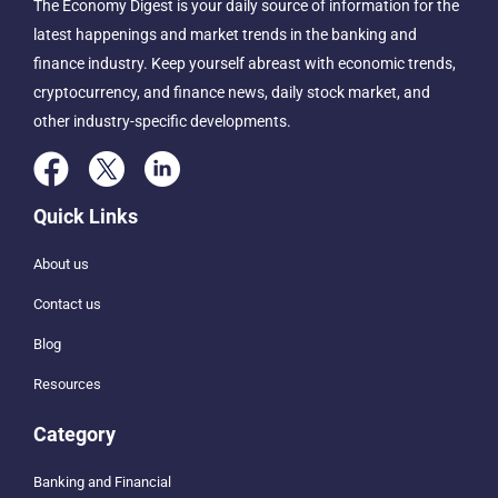
The Economy Digest is your daily source of information for the
latest happenings and market trends in the banking and
finance industry. Keep yourself abreast with economic trends,
cryptocurrency, and finance news, daily stock market, and
other industry-specific developments.
Quick Links
About us
Contact us
Blog
Resources
Category
Banking and Financial