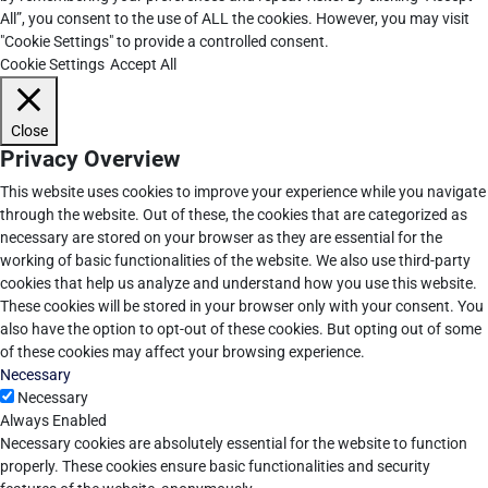
All”, you consent to the use of ALL the cookies. However, you may visit
"Cookie Settings" to provide a controlled consent.
Cookie Settings
Accept All
Close
Privacy Overview
This website uses cookies to improve your experience while you navigate
through the website. Out of these, the cookies that are categorized as
necessary are stored on your browser as they are essential for the
working of basic functionalities of the website. We also use third-party
cookies that help us analyze and understand how you use this website.
These cookies will be stored in your browser only with your consent. You
also have the option to opt-out of these cookies. But opting out of some
of these cookies may affect your browsing experience.
Necessary
Necessary
Always Enabled
Necessary cookies are absolutely essential for the website to function
properly. These cookies ensure basic functionalities and security