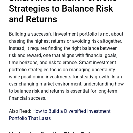
Strategies to Balance Risk
and Returns
Building a successful investment portfolio is not about
chasing the highest returns or avoiding risk altogether.
Instead, it requires finding the right balance between
risk and reward, one that aligns with financial goals,
time horizons, and risk tolerance. Smart investment
portfolio strategies focus on managing uncertainty
while positioning investments for steady growth. In an
ever-changing market environment, understanding how
to balance risk and returns is essential for long-term
financial success.
Also Read:
How to Build a Diversified Investment
Portfolio That Lasts