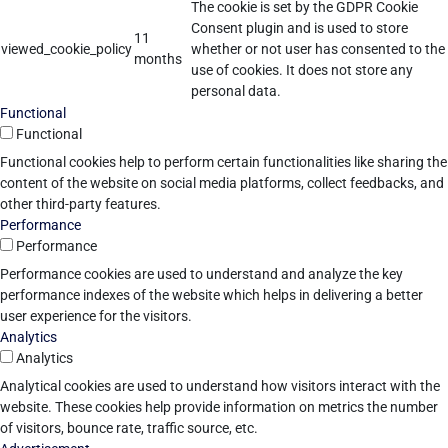
The cookie is set by the GDPR Cookie
Consent plugin and is used to store
11
viewed_cookie_policy
whether or not user has consented to the
months
use of cookies. It does not store any
personal data.
Functional
Functional
Functional cookies help to perform certain functionalities like sharing the
content of the website on social media platforms, collect feedbacks, and
other third-party features.
Performance
Performance
Performance cookies are used to understand and analyze the key
performance indexes of the website which helps in delivering a better
user experience for the visitors.
Analytics
Analytics
Analytical cookies are used to understand how visitors interact with the
website. These cookies help provide information on metrics the number
of visitors, bounce rate, traffic source, etc.