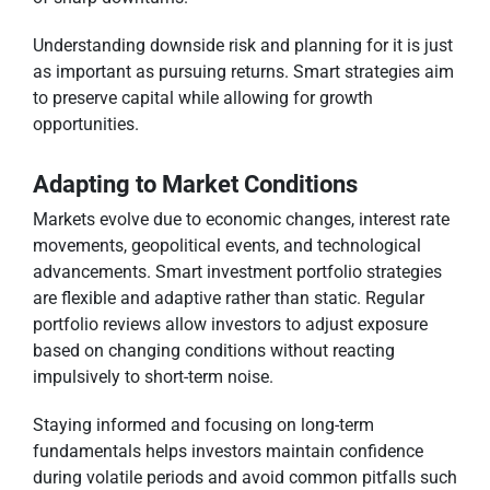
Understanding downside risk and planning for it is just
as important as pursuing returns. Smart strategies aim
to preserve capital while allowing for growth
opportunities.
Adapting to Market Conditions
Markets evolve due to economic changes, interest rate
movements, geopolitical events, and technological
advancements. Smart investment portfolio strategies
are flexible and adaptive rather than static. Regular
portfolio reviews allow investors to adjust exposure
based on changing conditions without reacting
impulsively to short-term noise.
Staying informed and focusing on long-term
fundamentals helps investors maintain confidence
during volatile periods and avoid common pitfalls such