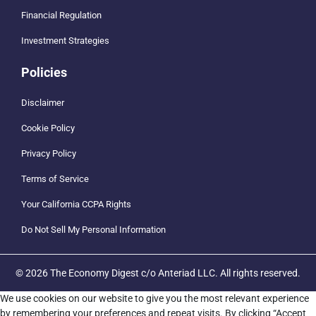
Financial Regulation
Investment Strategies
Policies
Disclaimer
Cookie Policy
Privacy Policy
Terms of Service
Your California CCPA Rights
Do Not Sell My Personal Information
© 2026 The Economy Digest c/o Anteriad LLC. All rights reserved.
We use cookies on our website to give you the most relevant experience
by remembering your preferences and repeat visits. By clicking “Accept