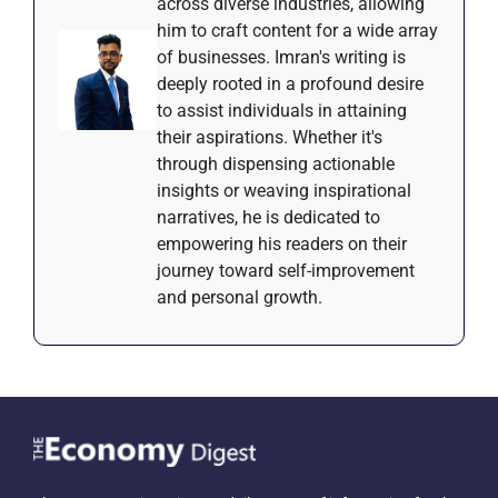
across diverse industries, allowing
him to craft content for a wide array
of businesses. Imran's writing is
deeply rooted in a profound desire
to assist individuals in attaining
their aspirations. Whether it's
through dispensing actionable
insights or weaving inspirational
narratives, he is dedicated to
empowering his readers on their
journey toward self-improvement
and personal growth.