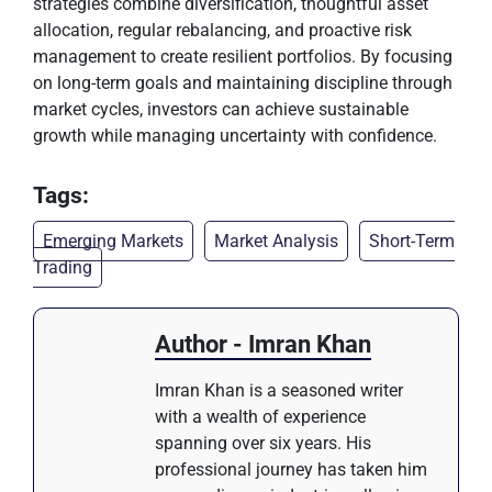
strategies combine diversification, thoughtful asset
allocation, regular rebalancing, and proactive risk
management to create resilient portfolios. By focusing
on long-term goals and maintaining discipline through
market cycles, investors can achieve sustainable
growth while managing uncertainty with confidence.
Tags:
Emerging Markets
Market Analysis
Short-Term
Trading
Author - Imran Khan
Imran Khan is a seasoned writer
with a wealth of experience
spanning over six years. His
professional journey has taken him