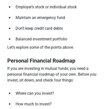
Employer’s stock or individual stock
Maintain an emergency fund
Don’t keep credit card debts
Balanced investment portfolio
Let’s explore some of the points above.
Personal Financial Roadmap
If you are investing in mutual funds, you need a
personal financial roadmap of your own. Before you
invest, sit down, and check four things:
Where can you invest?
How much to invest?