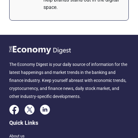
space.
The Economy Digest is your daily source of information for the
latest happenings and market trends in the banking and
finance industry. Keep yourself abreast with economic trends,
cryptocurrency, and finance news, daily stock market, and
other industry-specific developments.
Quick Links
About us