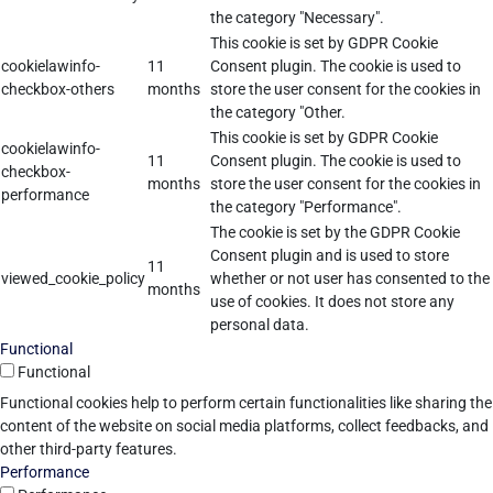
the category "Necessary".
This cookie is set by GDPR Cookie
cookielawinfo-
11
Consent plugin. The cookie is used to
checkbox-others
months
store the user consent for the cookies in
the category "Other.
This cookie is set by GDPR Cookie
cookielawinfo-
11
Consent plugin. The cookie is used to
checkbox-
months
store the user consent for the cookies in
performance
the category "Performance".
The cookie is set by the GDPR Cookie
Consent plugin and is used to store
11
viewed_cookie_policy
whether or not user has consented to the
months
use of cookies. It does not store any
personal data.
Functional
Functional
Functional cookies help to perform certain functionalities like sharing the
content of the website on social media platforms, collect feedbacks, and
other third-party features.
Performance