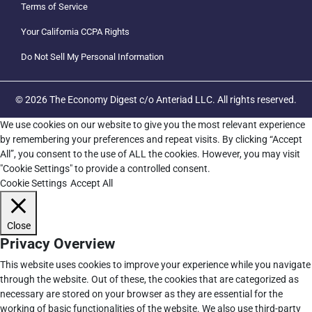
Terms of Service
Your California CCPA Rights
Do Not Sell My Personal Information
© 2026 The Economy Digest c/o Anteriad LLC. All rights reserved.
We use cookies on our website to give you the most relevant experience
by remembering your preferences and repeat visits. By clicking “Accept
All”, you consent to the use of ALL the cookies. However, you may visit
"Cookie Settings" to provide a controlled consent.
Cookie Settings
Accept All
Close
Privacy Overview
This website uses cookies to improve your experience while you navigate
through the website. Out of these, the cookies that are categorized as
necessary are stored on your browser as they are essential for the
working of basic functionalities of the website. We also use third-party