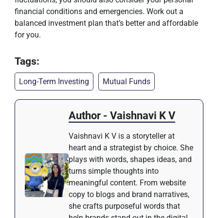
financial conditions and emergencies. Work out a
balanced investment plan that’s better and affordable
for you.
Tags:
Long-Term Investing
Mutual Funds
Author - Vaishnavi K V
Vaishnavi K V is a storyteller at
heart and a strategist by choice. She
plays with words, shapes ideas, and
turns simple thoughts into
meaningful content. From website
copy to blogs and brand narratives,
she crafts purposeful words that
help brands stand out in the digital