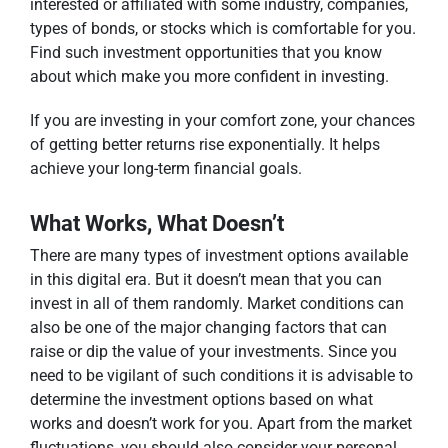
interested or affiliated with some industry, companies,
types of bonds, or stocks which is comfortable for you.
Find such investment opportunities that you know
about which make you more confident in investing.
If you are investing in your comfort zone, your chances
of getting better returns rise exponentially. It helps
achieve your long-term financial goals.
What Works, What Doesn’t
There are many types of investment options available
in this digital era. But it doesn’t mean that you can
invest in all of them randomly. Market conditions can
also be one of the major changing factors that can
raise or dip the value of your investments. Since you
need to be vigilant of such conditions it is advisable to
determine the investment options based on what
works and doesn’t work for you. Apart from the market
fluctuations, you should also consider your personal