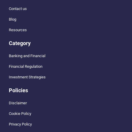
Contact us
Blog
Resources
Category
Banking and Financial
Financial Regulation
Investment Strategies
Policies
Disclaimer
Cookie Policy
Privacy Policy