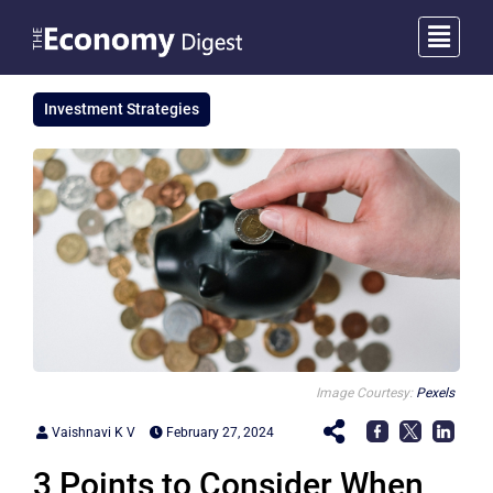
Investment Strategies
Image Courtesy:
Pexels
Vaishnavi K V
February 27, 2024
3 Points to Consider When