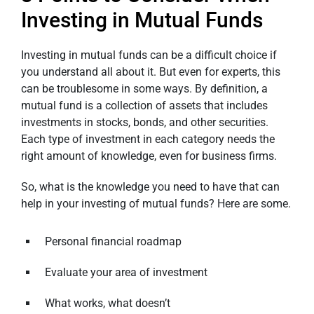
Investing in Mutual Funds
Investing in mutual funds can be a difficult choice if
you understand all about it. But even for experts, this
can be troublesome in some ways. By definition, a
mutual fund is a collection of assets that includes
investments in stocks, bonds, and other securities.
Each type of investment in each category needs the
right amount of knowledge, even for business firms.
So, what is the knowledge you need to have that can
help in your investing of mutual funds? Here are some.
Personal financial roadmap
Evaluate your area of investment
What works, what doesn’t