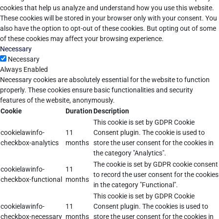
cookies that help us analyze and understand how you use this website.
These cookies will be stored in your browser only with your consent. You
also have the option to opt-out of these cookies. But opting out of some
of these cookies may affect your browsing experience.
Necessary
Necessary
Always Enabled
Necessary cookies are absolutely essential for the website to function
properly. These cookies ensure basic functionalities and security
features of the website, anonymously.
Cookie
Duration
Description
This cookie is set by GDPR Cookie
cookielawinfo-
11
Consent plugin. The cookie is used to
checkbox-analytics
months
store the user consent for the cookies in
the category "Analytics".
The cookie is set by GDPR cookie consent
cookielawinfo-
11
to record the user consent for the cookies
checkbox-functional
months
in the category "Functional".
This cookie is set by GDPR Cookie
cookielawinfo-
11
Consent plugin. The cookies is used to
checkbox-necessary
months
store the user consent for the cookies in