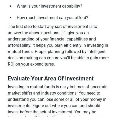
What is your investment capability?
How much investment can you afford?
The first step to start any sort of investment is to
answer the above questions. It’ll give you an
understanding of your financial capabilities and
affordability. It helps you plan efficiently in investing in
mutual funds. Proper planning followed by intelligent
decision-making can ensure you’ll be able to gain more
ROI on your expenditures.
Evaluate Your Area Of Investment
Investing in mutual funds is risky in times of uncertain
market shifts and industry conditions. You need to
understand you can lose some or all of your money in
investments. Figure out where you can and should
invest before the actual investment. You may be