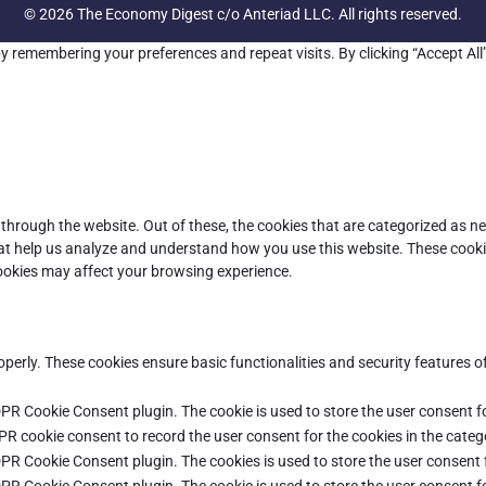
© 2026 The Economy Digest c/o Anteriad LLC. All rights reserved.
y remembering your preferences and repeat visits. By clicking “Accept All
through the website. Out of these, the cookies that are categorized as ne
that help us analyze and understand how you use this website. These cooki
cookies may affect your browsing experience.
operly. These cookies ensure basic functionalities and security features 
DPR Cookie Consent plugin. The cookie is used to store the user consent fo
PR cookie consent to record the user consent for the cookies in the categ
DPR Cookie Consent plugin. The cookies is used to store the user consent 