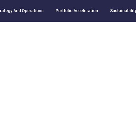
rategy And Operations
Portfolio Acceleration
Sustainability