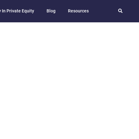
 In Private Equity
Blog
Resources