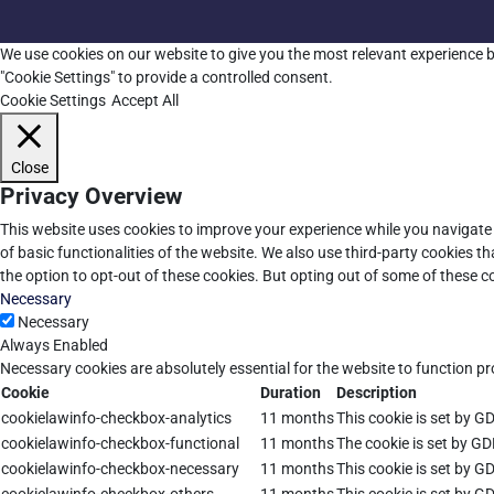
We use cookies on our website to give you the most relevant experience b
"Cookie Settings" to provide a controlled consent.
Cookie Settings
Accept All
Close
Privacy Overview
This website uses cookies to improve your experience while you navigate 
of basic functionalities of the website. We also use third-party cookies 
the option to opt-out of these cookies. But opting out of some of these 
Necessary
Necessary
Always Enabled
Necessary cookies are absolutely essential for the website to function pr
Cookie
Duration
Description
cookielawinfo-checkbox-analytics
11 months
This cookie is set by G
cookielawinfo-checkbox-functional
11 months
The cookie is set by GD
cookielawinfo-checkbox-necessary
11 months
This cookie is set by G