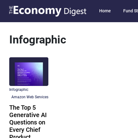
Home
Fund St
Infographic
Infographic
Amazon Web Services
The Top 5
Generative AI
Questions on
Every Chief
Product