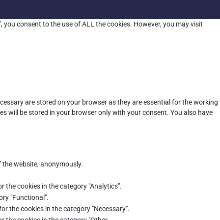
”, you consent to the use of ALL the cookies. However, you may visit
cessary are stored on your browser as they are essential for the working
es will be stored in your browser only with your consent. You also have
of the website, anonymously.
r the cookies in the category "Analytics".
ory "Functional".
for the cookies in the category "Necessary".