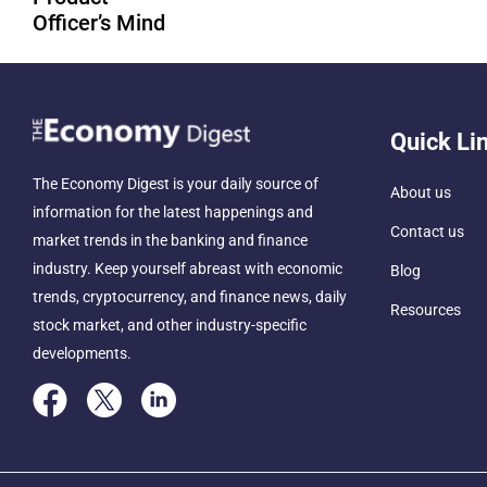
Officer’s Mind
Quick Li
The Economy Digest is your daily source of
About us
information for the latest happenings and
Contact us
market trends in the banking and finance
industry. Keep yourself abreast with economic
Blog
trends, cryptocurrency, and finance news, daily
Resources
stock market, and other industry-specific
developments.