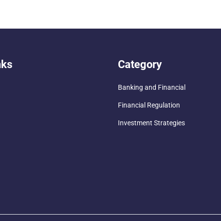
nks
Category
Banking and Financial
Financial Regulation
Investment Strategies