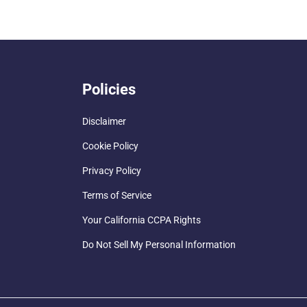
Policies
Disclaimer
Cookie Policy
Privacy Policy
Terms of Service
Your California CCPA Rights
Do Not Sell My Personal Information