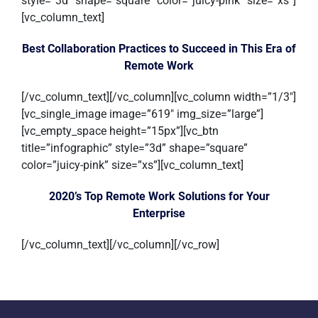
style=”3d” shape=”square” color=”juicy-pink” size=”xs”]
[vc_column_text]
Best Collaboration Practices to Succeed in This Era of
Remote Work
[/vc_column_text][/vc_column][vc_column width=”1/3″]
[vc_single_image image=”619″ img_size=”large”]
[vc_empty_space height=”15px”][vc_btn
title=”infographic” style=”3d” shape=”square”
color=”juicy-pink” size=”xs”][vc_column_text]
2020’s Top Remote Work Solutions for Your
Enterprise
[/vc_column_text][/vc_column][/vc_row]