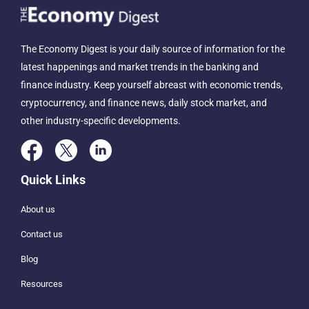
The Economy Digest is your daily source of information for the
latest happenings and market trends in the banking and
finance industry. Keep yourself abreast with economic trends,
cryptocurrency, and finance news, daily stock market, and
other industry-specific developments.
Quick Links
About us
Contact us
Blog
Resources