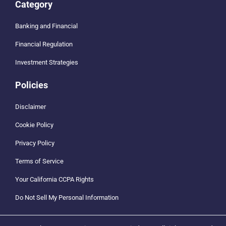
Category
Banking and Financial
Financial Regulation
Investment Strategies
Policies
Disclaimer
Cookie Policy
Privacy Policy
Terms of Service
Your California CCPA Rights
Do Not Sell My Personal Information