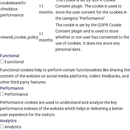
cookielawinfo-
11
Consent plugin. The cookie is used to
checkbox-
months
store the user consent for the cookies in
performance
the category "Performance".
The cookie is set by the GDPR Cookie
Consent plugin and is used to store
11
viewed_cookie_policy
whether or not user has consented to the
months
use of cookies. It does not store any
personal data.
Functional
Functional
Functional cookies help to perform certain functionalities like sharing the
content of the website on social media platforms, collect feedbacks, and
other third-party features.
Performance
Performance
Performance cookies are used to understand and analyze the key
performance indexes of the website which helps in delivering a better
user experience for the visitors.
Analytics
Analytics