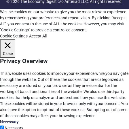
© 2026 The Economy Digest c/o Anteriad LLC. All rights reserved.
We use cookies on our website to give you the most relevant experience
by remembering your preferences and repeat visits. By clicking “Accept
All”, you consent to the use of ALL the cookies. However, you may visit
"Cookie Settings" to provide a controlled consent.
Cookie Settings
Accept All
Close
Privacy Overview
This website uses cookies to improve your experience while you navigate
through the website. Out of these, the cookies that are categorized as
necessary are stored on your browser as they are essential for the
working of basic functionalities of the website. We also use third-party
cookies that help us analyze and understand how you use this website.
These cookies will be stored in your browser only with your consent. You
also have the option to opt-out of these cookies. But opting out of some
of these cookies may affect your browsing experience.
Necessary
Necessary