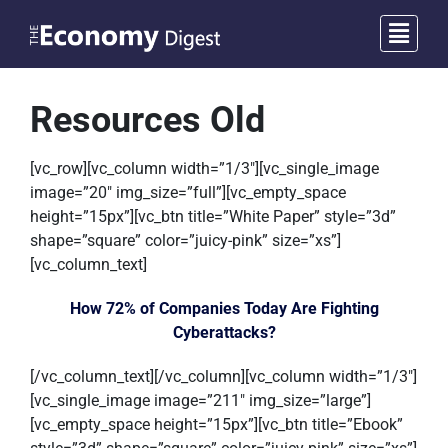
Resources Old
[vc_row][vc_column width=”1/3″][vc_single_image
image=”20″ img_size=”full”][vc_empty_space
height=”15px”][vc_btn title=”White Paper” style=”3d”
shape=”square” color=”juicy-pink” size=”xs”]
[vc_column_text]
How 72% of Companies Today Are Fighting
Cyberattacks?
[/vc_column_text][/vc_column][vc_column width=”1/3″]
[vc_single_image image=”211″ img_size=”large”]
[vc_empty_space height=”15px”][vc_btn title=”Ebook”