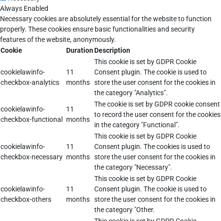
Always Enabled
Necessary cookies are absolutely essential for the website to function
properly. These cookies ensure basic functionalities and security
features of the website, anonymously.
Cookie
Duration
Description
This cookie is set by GDPR Cookie
cookielawinfo-
11
Consent plugin. The cookie is used to
checkbox-analytics
months
store the user consent for the cookies in
the category "Analytics".
The cookie is set by GDPR cookie consent
cookielawinfo-
11
to record the user consent for the cookies
checkbox-functional
months
in the category "Functional".
This cookie is set by GDPR Cookie
cookielawinfo-
11
Consent plugin. The cookies is used to
checkbox-necessary
months
store the user consent for the cookies in
the category "Necessary".
This cookie is set by GDPR Cookie
cookielawinfo-
11
Consent plugin. The cookie is used to
checkbox-others
months
store the user consent for the cookies in
the category "Other.
This cookie is set by GDPR Cookie