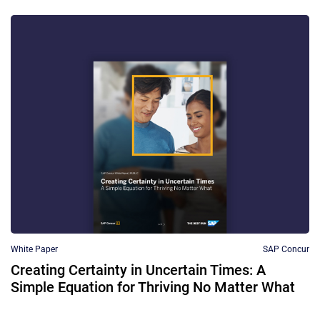
White Paper
SAP Concur
Creating Certainty in Uncertain Times: A
Simple Equation for Thriving No Matter What