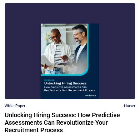
White Paper
Harver
Unlocking Hiring Success: How Predictive
Assessments Can Revolutionize Your
Recruitment Process