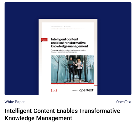
White Paper
OpenText
Intelligent Content Enables Transformative
Knowledge Management