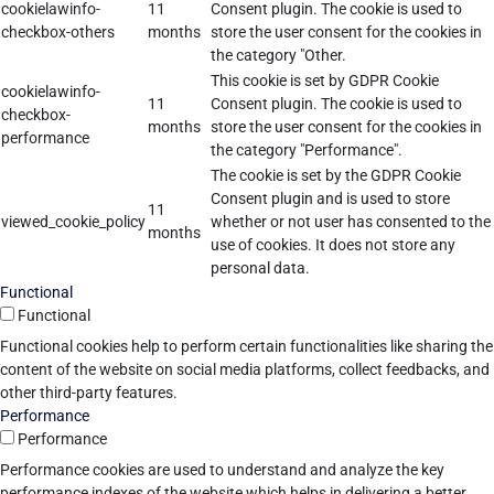
cookielawinfo-
11
Consent plugin. The cookie is used to
checkbox-others
months
store the user consent for the cookies in
the category "Other.
This cookie is set by GDPR Cookie
cookielawinfo-
11
Consent plugin. The cookie is used to
checkbox-
months
store the user consent for the cookies in
performance
the category "Performance".
The cookie is set by the GDPR Cookie
Consent plugin and is used to store
11
viewed_cookie_policy
whether or not user has consented to the
months
use of cookies. It does not store any
personal data.
Functional
Functional
Functional cookies help to perform certain functionalities like sharing the
content of the website on social media platforms, collect feedbacks, and
other third-party features.
Performance
Performance
Performance cookies are used to understand and analyze the key
performance indexes of the website which helps in delivering a better