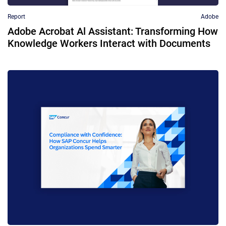
Report
Adobe
Adobe Acrobat Al Assistant: Transforming How
Knowledge Workers Interact with Documents