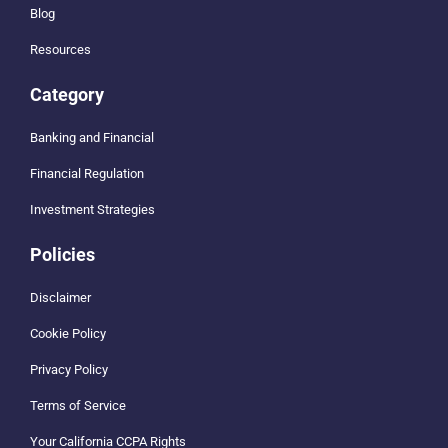
Blog
Resources
Category
Banking and Financial
Financial Regulation
Investment Strategies
Policies
Disclaimer
Cookie Policy
Privacy Policy
Terms of Service
Your California CCPA Rights