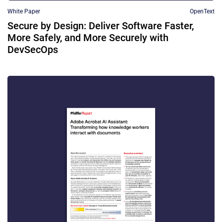
White Paper
OpenText
Secure by Design: Deliver Software Faster,
More Safely, and More Securely with
DevSecOps