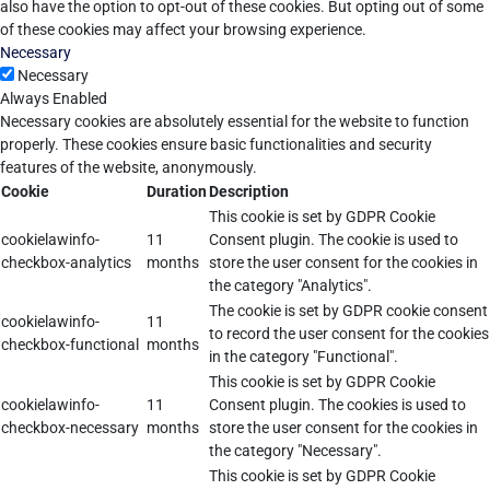
also have the option to opt-out of these cookies. But opting out of some
of these cookies may affect your browsing experience.
Necessary
Necessary
Always Enabled
Necessary cookies are absolutely essential for the website to function
properly. These cookies ensure basic functionalities and security
features of the website, anonymously.
Cookie
Duration
Description
This cookie is set by GDPR Cookie
cookielawinfo-
11
Consent plugin. The cookie is used to
checkbox-analytics
months
store the user consent for the cookies in
the category "Analytics".
The cookie is set by GDPR cookie consent
cookielawinfo-
11
to record the user consent for the cookies
checkbox-functional
months
in the category "Functional".
This cookie is set by GDPR Cookie
cookielawinfo-
11
Consent plugin. The cookies is used to
checkbox-necessary
months
store the user consent for the cookies in
the category "Necessary".
This cookie is set by GDPR Cookie