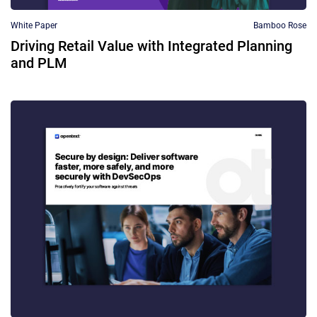
White Paper
Bamboo Rose
Driving Retail Value with Integrated Planning
and PLM