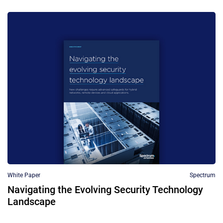
White Paper
Spectrum
Navigating the Evolving Security Technology
Landscape