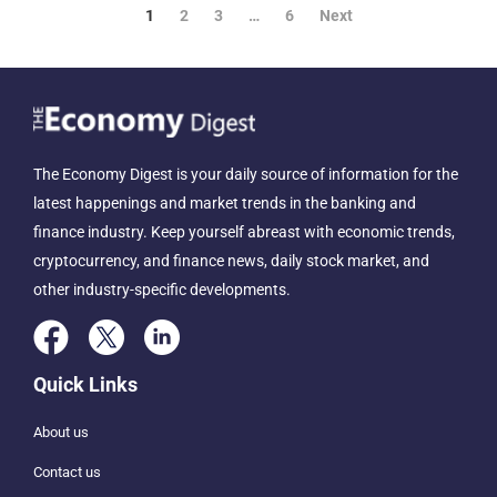
1
2
3
…
6
Next
The Economy Digest is your daily source of information for the
latest happenings and market trends in the banking and
finance industry. Keep yourself abreast with economic trends,
cryptocurrency, and finance news, daily stock market, and
other industry-specific developments.
Quick Links
About us
Contact us