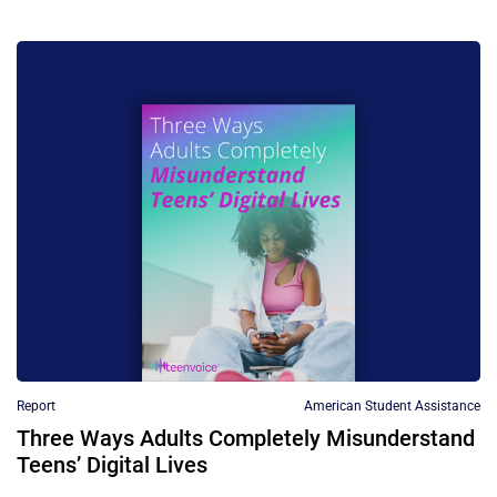
Report
American Student Assistance
Three Ways Adults Completely Misunderstand
Teens’ Digital Lives