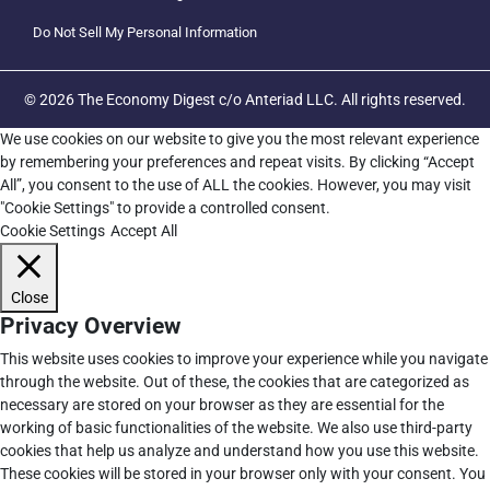
Do Not Sell My Personal Information
© 2026 The Economy Digest c/o Anteriad LLC. All rights reserved.
We use cookies on our website to give you the most relevant experience
by remembering your preferences and repeat visits. By clicking “Accept
All”, you consent to the use of ALL the cookies. However, you may visit
"Cookie Settings" to provide a controlled consent.
Cookie Settings
Accept All
Close
Privacy Overview
This website uses cookies to improve your experience while you navigate
through the website. Out of these, the cookies that are categorized as
necessary are stored on your browser as they are essential for the
working of basic functionalities of the website. We also use third-party
cookies that help us analyze and understand how you use this website.
These cookies will be stored in your browser only with your consent. You