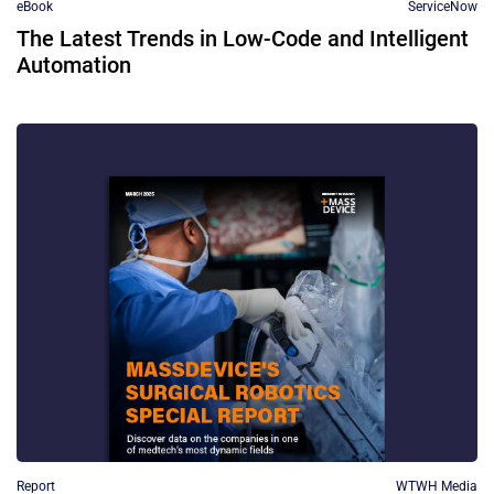
eBook
ServiceNow
The Latest Trends in Low-Code and Intelligent
Automation
Report
WTWH Media