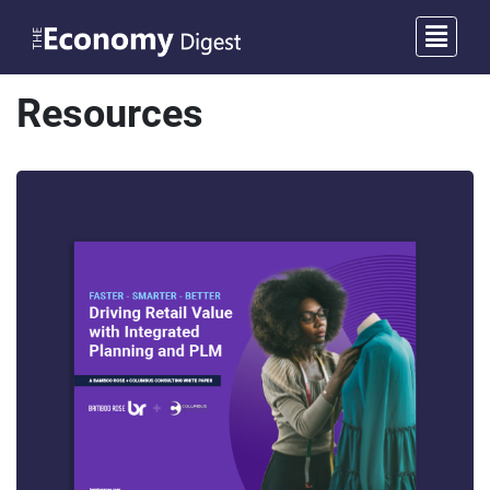
Resources