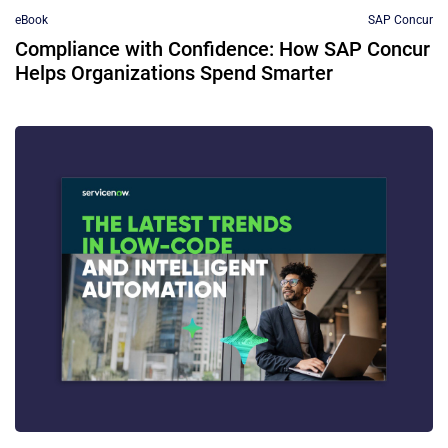
eBook
SAP Concur
Compliance with Confidence: How SAP Concur
Helps Organizations Spend Smarter