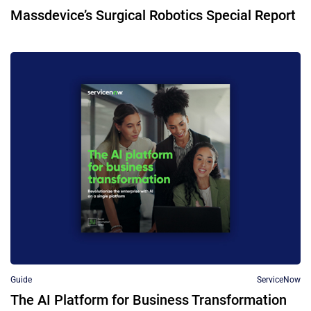
Massdevice’s Surgical Robotics Special Report
Guide
ServiceNow
The AI Platform for Business Transformation