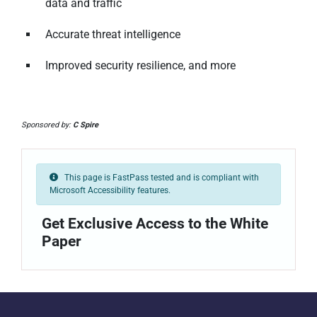
data and traffic
Accurate threat intelligence
Improved security resilience, and more
Sponsored by:
C Spire
This page is FastPass tested and is compliant with
Microsoft Accessibility features.
Get Exclusive Access to the White
Paper