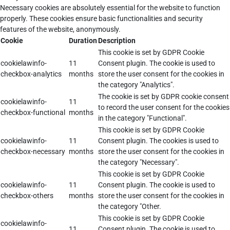
Necessary cookies are absolutely essential for the website to function
properly. These cookies ensure basic functionalities and security
features of the website, anonymously.
Cookie
Duration
Description
This cookie is set by GDPR Cookie
cookielawinfo-
11
Consent plugin. The cookie is used to
checkbox-analytics
months
store the user consent for the cookies in
the category "Analytics".
The cookie is set by GDPR cookie consent
cookielawinfo-
11
to record the user consent for the cookies
checkbox-functional
months
in the category "Functional".
This cookie is set by GDPR Cookie
cookielawinfo-
11
Consent plugin. The cookies is used to
checkbox-necessary
months
store the user consent for the cookies in
the category "Necessary".
This cookie is set by GDPR Cookie
cookielawinfo-
11
Consent plugin. The cookie is used to
checkbox-others
months
store the user consent for the cookies in
the category "Other.
This cookie is set by GDPR Cookie
cookielawinfo-
11
Consent plugin. The cookie is used to