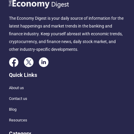
The Economy Digest is your daily source of information for the
latest happenings and market trends in the banking and
finance industry. Keep yourself abreast with economic trends,
cryptocurrency, and finance news, daily stock market, and
other industry-specific developments.
Quick Links
About us
Contact us
Blog
Resources
Category