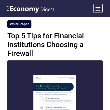
White Paper
Top 5 Tips for Financial
Institutions Choosing a
Firewall