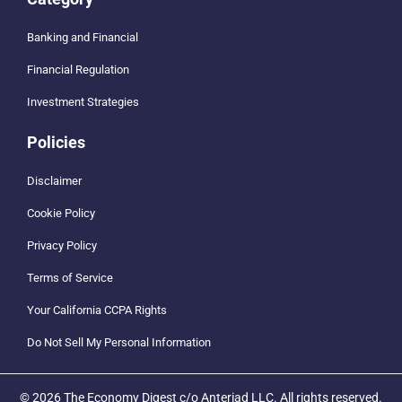
Banking and Financial
Financial Regulation
Investment Strategies
Policies
Disclaimer
Cookie Policy
Privacy Policy
Terms of Service
Your California CCPA Rights
Do Not Sell My Personal Information
© 2026 The Economy Digest c/o Anteriad LLC. All rights reserved.