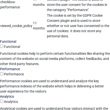
checkbox-
months
store the user consent for the cookies in
performance
the category "Performance".
The cookie is set by the GDPR Cookie
Consent plugin and is used to store
11
viewed_cookie_policy
whether or not user has consented to the
months
use of cookies. It does not store any
personal data.
Functional
Functional
Functional cookies help to perform certain functionalities like sharing the
content of the website on social media platforms, collect feedbacks, and
other third-party features.
Performance
Performance
Performance cookies are used to understand and analyze the key
performance indexes of the website which helps in delivering a better
user experience for the visitors.
Analytics
Analytics
Analytical cookies are used to understand how visitors interact with the