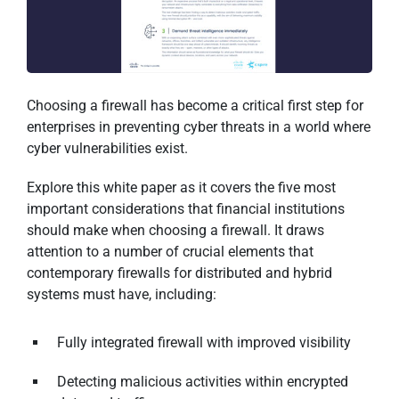
Choosing a firewall has become a critical first step for
enterprises in preventing cyber threats in a world where
cyber vulnerabilities exist.
Explore this white paper as it covers the five most
important considerations that financial institutions
should make when choosing a firewall. It draws
attention to a number of crucial elements that
contemporary firewalls for distributed and hybrid
systems must have, including:
Fully integrated firewall with improved visibility
Detecting malicious activities within encrypted