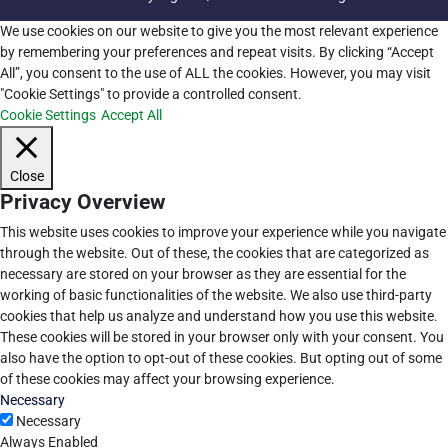
We use cookies on our website to give you the most relevant experience
by remembering your preferences and repeat visits. By clicking “Accept
All”, you consent to the use of ALL the cookies. However, you may visit
"Cookie Settings" to provide a controlled consent.
Cookie Settings
Accept All
Close
Privacy Overview
This website uses cookies to improve your experience while you navigate
through the website. Out of these, the cookies that are categorized as
necessary are stored on your browser as they are essential for the
working of basic functionalities of the website. We also use third-party
cookies that help us analyze and understand how you use this website.
These cookies will be stored in your browser only with your consent. You
also have the option to opt-out of these cookies. But opting out of some
of these cookies may affect your browsing experience.
Necessary
Necessary
Always Enabled