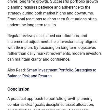
drives long term growth. Successful portfolio growth
planning requires patience and adherence to the
strategy during both market highs and downturns.
Emotional reactions to short term fluctuations often
undermine long term results.
Regular reviews, disciplined contributions, and
incremental adjustments help investors stay aligned
with their plan. By focusing on long term objectives
rather than daily market movements, modern investors
can maintain clarity and confidence.
Also Read:
Smart Investment Portfolio Strategies to
Balance Risk and Returns
Conclusion
A practical approach to portfolio growth planning
combines clear goals, disciplined asset allocation,