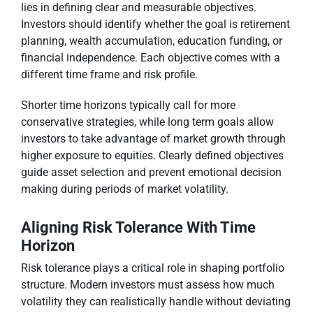
lies in defining clear and measurable objectives.
Investors should identify whether the goal is retirement
planning, wealth accumulation, education funding, or
financial independence. Each objective comes with a
different time frame and risk profile.
Shorter time horizons typically call for more
conservative strategies, while long term goals allow
investors to take advantage of market growth through
higher exposure to equities. Clearly defined objectives
guide asset selection and prevent emotional decision
making during periods of market volatility.
Aligning Risk Tolerance With Time
Horizon
Risk tolerance plays a critical role in shaping portfolio
structure. Modern investors must assess how much
volatility they can realistically handle without deviating