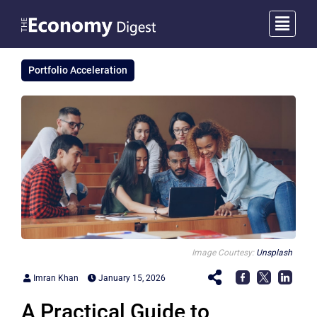
Portfolio Acceleration
Image Courtesy:
Unsplash
Imran Khan
January 15, 2026
A Practical Guide to