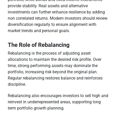
provide stability. Real assets and alternative
investments can further enhance resilience by adding
non correlated returns. Modern investors should review
diversification regularly to ensure alignment with
market trends and personal goals.
The Role of Rebalancing
Rebalancing is the process of adjusting asset
allocations to maintain the desired risk profile. Over
time, strong performing assets may dominate the
portfolio, increasing risk beyond the original plan.
Regular rebalancing restores balance and reinforces
discipline.
Rebalancing also encourages investors to sell high and
reinvest in underrepresented areas, supporting long
term portfolio growth planning.