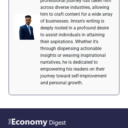
professional journey has taken him
across diverse industries, allowing
him to craft content for a wide array
of businesses. Imran's writing is
deeply rooted in a profound desire
to assist individuals in attaining
their aspirations. Whether it's
through dispensing actionable
insights or weaving inspirational
narratives, he is dedicated to
empowering his readers on their
journey toward self-improvement
and personal growth.