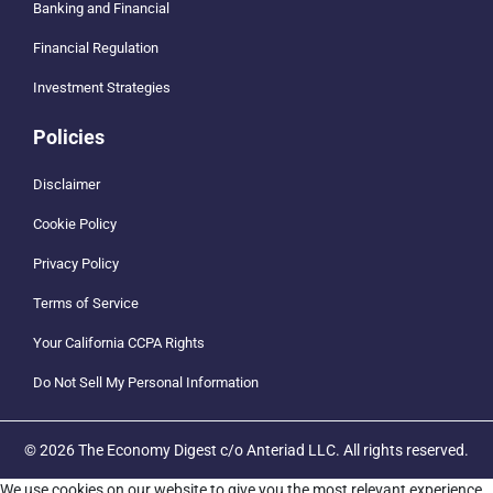
Banking and Financial
Financial Regulation
Investment Strategies
Policies
Disclaimer
Cookie Policy
Privacy Policy
Terms of Service
Your California CCPA Rights
Do Not Sell My Personal Information
© 2026 The Economy Digest c/o Anteriad LLC. All rights reserved.
We use cookies on our website to give you the most relevant experience