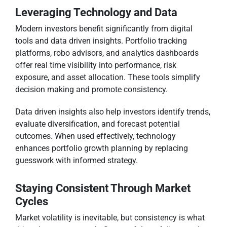
Leveraging Technology and Data
Modern investors benefit significantly from digital
tools and data driven insights. Portfolio tracking
platforms, robo advisors, and analytics dashboards
offer real time visibility into performance, risk
exposure, and asset allocation. These tools simplify
decision making and promote consistency.
Data driven insights also help investors identify trends,
evaluate diversification, and forecast potential
outcomes. When used effectively, technology
enhances portfolio growth planning by replacing
guesswork with informed strategy.
Staying Consistent Through Market
Cycles
Market volatility is inevitable, but consistency is what