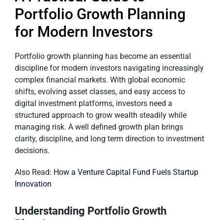
Portfolio Growth Planning
for Modern Investors
Portfolio growth planning has become an essential
discipline for modern investors navigating increasingly
complex financial markets. With global economic
shifts, evolving asset classes, and easy access to
digital investment platforms, investors need a
structured approach to grow wealth steadily while
managing risk. A well defined growth plan brings
clarity, discipline, and long term direction to investment
decisions.
Also Read:
How a Venture Capital Fund Fuels Startup
Innovation
Understanding Portfolio Growth