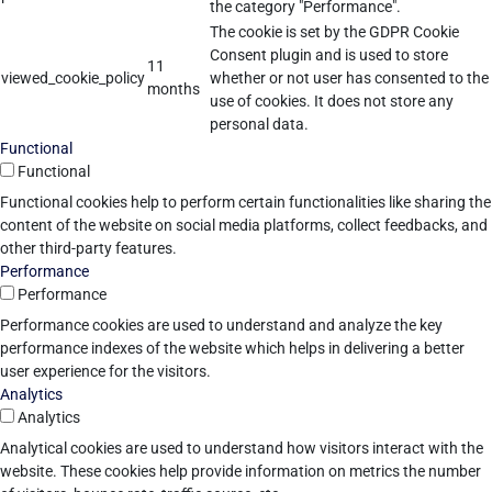
the category "Performance".
The cookie is set by the GDPR Cookie
Consent plugin and is used to store
11
viewed_cookie_policy
whether or not user has consented to the
months
use of cookies. It does not store any
personal data.
Functional
Functional
Functional cookies help to perform certain functionalities like sharing the
content of the website on social media platforms, collect feedbacks, and
other third-party features.
Performance
Performance
Performance cookies are used to understand and analyze the key
performance indexes of the website which helps in delivering a better
user experience for the visitors.
Analytics
Analytics
Analytical cookies are used to understand how visitors interact with the
website. These cookies help provide information on metrics the number