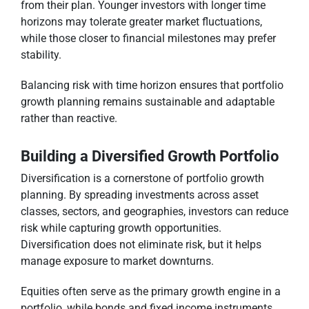
from their plan. Younger investors with longer time
horizons may tolerate greater market fluctuations,
while those closer to financial milestones may prefer
stability.
Balancing risk with time horizon ensures that portfolio
growth planning remains sustainable and adaptable
rather than reactive.
Building a Diversified Growth Portfolio
Diversification is a cornerstone of portfolio growth
planning. By spreading investments across asset
classes, sectors, and geographies, investors can reduce
risk while capturing growth opportunities.
Diversification does not eliminate risk, but it helps
manage exposure to market downturns.
Equities often serve as the primary growth engine in a
portfolio, while bonds and fixed income instruments