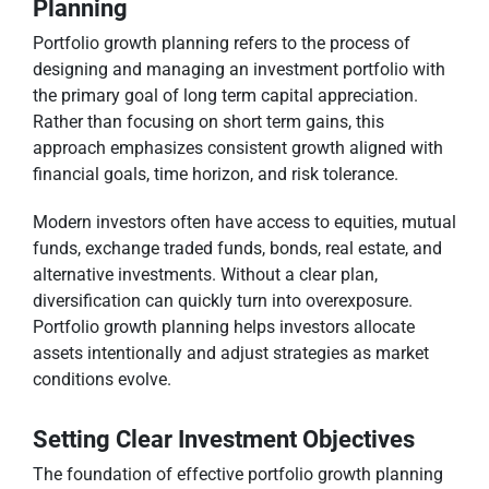
Planning
Portfolio growth planning refers to the process of
designing and managing an investment portfolio with
the primary goal of long term capital appreciation.
Rather than focusing on short term gains, this
approach emphasizes consistent growth aligned with
financial goals, time horizon, and risk tolerance.
Modern investors often have access to equities, mutual
funds, exchange traded funds, bonds, real estate, and
alternative investments. Without a clear plan,
diversification can quickly turn into overexposure.
Portfolio growth planning helps investors allocate
assets intentionally and adjust strategies as market
conditions evolve.
Setting Clear Investment Objectives
The foundation of effective portfolio growth planning