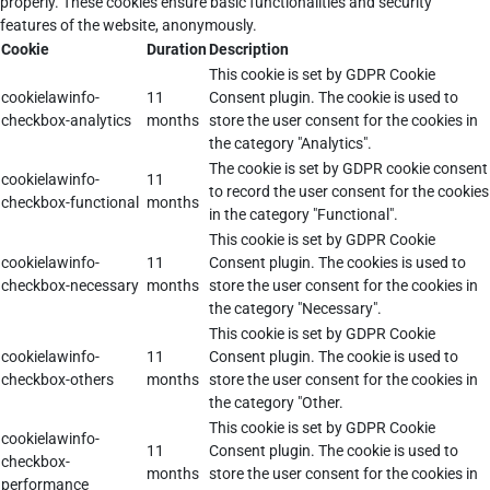
properly. These cookies ensure basic functionalities and security
features of the website, anonymously.
Cookie
Duration
Description
This cookie is set by GDPR Cookie
cookielawinfo-
11
Consent plugin. The cookie is used to
checkbox-analytics
months
store the user consent for the cookies in
the category "Analytics".
The cookie is set by GDPR cookie consent
cookielawinfo-
11
to record the user consent for the cookies
checkbox-functional
months
in the category "Functional".
This cookie is set by GDPR Cookie
cookielawinfo-
11
Consent plugin. The cookies is used to
checkbox-necessary
months
store the user consent for the cookies in
the category "Necessary".
This cookie is set by GDPR Cookie
cookielawinfo-
11
Consent plugin. The cookie is used to
checkbox-others
months
store the user consent for the cookies in
the category "Other.
This cookie is set by GDPR Cookie
cookielawinfo-
11
Consent plugin. The cookie is used to
checkbox-
months
store the user consent for the cookies in
performance