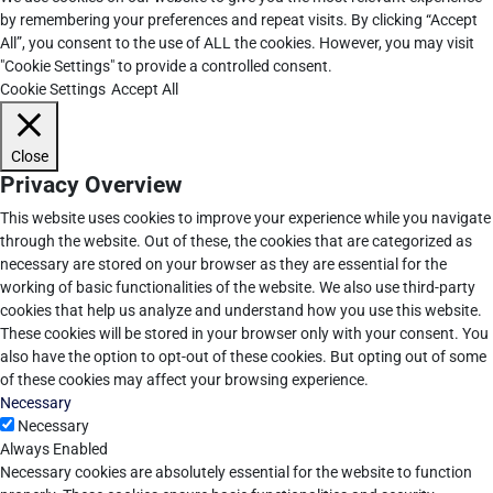
by remembering your preferences and repeat visits. By clicking “Accept
All”, you consent to the use of ALL the cookies. However, you may visit
"Cookie Settings" to provide a controlled consent.
Cookie Settings
Accept All
Close
Privacy Overview
This website uses cookies to improve your experience while you navigate
through the website. Out of these, the cookies that are categorized as
necessary are stored on your browser as they are essential for the
working of basic functionalities of the website. We also use third-party
cookies that help us analyze and understand how you use this website.
These cookies will be stored in your browser only with your consent. You
also have the option to opt-out of these cookies. But opting out of some
of these cookies may affect your browsing experience.
Necessary
Necessary
Always Enabled
Necessary cookies are absolutely essential for the website to function