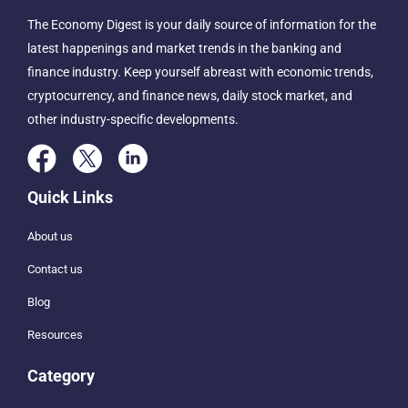
The Economy Digest is your daily source of information for the
latest happenings and market trends in the banking and
finance industry. Keep yourself abreast with economic trends,
cryptocurrency, and finance news, daily stock market, and
other industry-specific developments.
Quick Links
About us
Contact us
Blog
Resources
Category