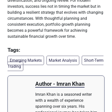
diversification, and ongoing review. For modern
investors, success lies not in timing the market but in
building a resilient strategy that evolves with changing
circumstances. With thoughtful planning and
consistent execution, portfolio growth planning
becomes a powerful framework for achieving
sustainable financial growth over time.
Tags:
Emerging Markets
Market Analysis
Short-Term
Trading
Author - Imran Khan
Imran Khan is a seasoned writer
with a wealth of experience
spanning over six years. His